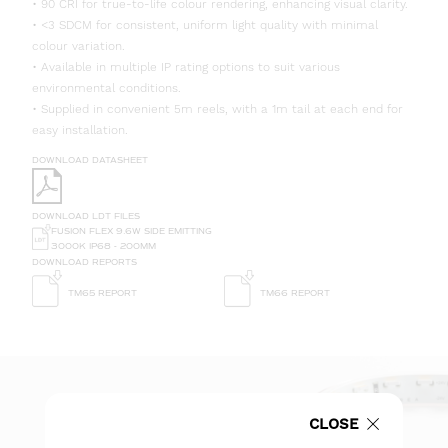
• 90 CRI for true-to-life colour rendering, enhancing visual clarity.
• <3 SDCM for consistent, uniform light quality with minimal
colour variation.
• Available in multiple IP rating options to suit various
environmental conditions.
• Supplied in convenient 5m reels, with a 1m tail at each end for
easy installation.
DOWNLOAD DATASHEET
DOWNLOAD LDT FILES
FUSION FLEX 9.6W SIDE EMITTING
3000K IP68 - 200MM
DOWNLOAD REPORTS
TM65 REPORT
TM66 REPORT
CLOSE