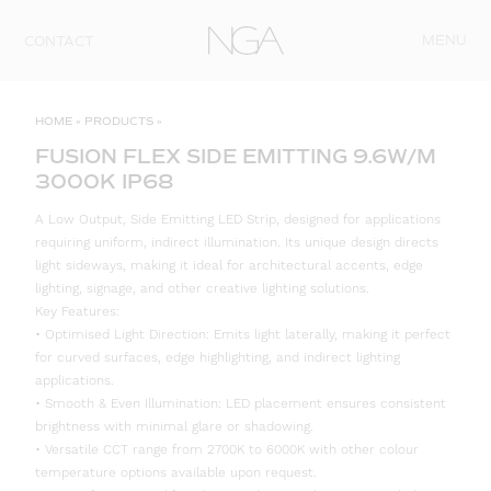
Skip to content
MENU
CONTACT
HOME
»
PRODUCTS
»
FUSION FLEX SIDE EMITTING 9.6W/M
3000K IP68
A Low Output, Side Emitting LED Strip, designed for applications
requiring uniform, indirect illumination. Its unique design directs
light sideways, making it ideal for architectural accents, edge
lighting, signage, and other creative lighting solutions.
Key Features:
• Optimised Light Direction: Emits light laterally, making it perfect
for curved surfaces, edge highlighting, and indirect lighting
applications.
• Smooth & Even Illumination: LED placement ensures consistent
brightness with minimal glare or shadowing.
• Versatile CCT range from 2700K to 6000K with other colour
temperature options available upon request.