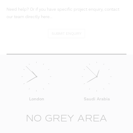
Need help? Or if you have specific project enquiry, contact
our team directly here...
SUBMIT ENQUIRY
London
Saudi Arabia
NO GREY AREA