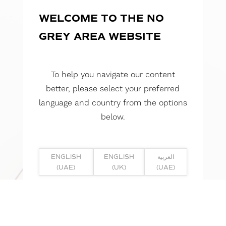
WELCOME TO THE NO
GREY AREA WEBSITE
To help you navigate our content
better, please select your preferred
language and country from the options
below.
ENGLISH
ENGLISH
العربية
(UAE)
(UK)
(UAE)