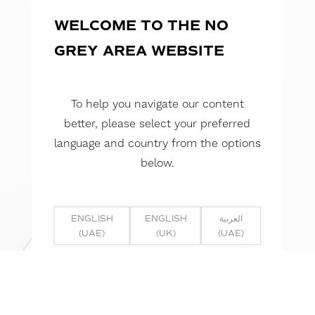
WELCOME TO THE NO
GREY AREA WEBSITE
To help you navigate our content
better, please select your preferred
language and country from the options
below.
ENGLISH
ENGLISH
العربية
(UAE)
(UK)
(UAE)