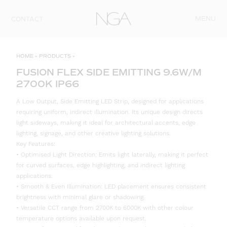
Skip to content
MENU
CONTACT
HOME
»
PRODUCTS
»
FUSION FLEX SIDE EMITTING 9.6W/M
2700K IP66
A Low Output, Side Emitting LED Strip, designed for applications
requiring uniform, indirect illumination. Its unique design directs
light sideways, making it ideal for architectural accents, edge
lighting, signage, and other creative lighting solutions.
Key Features:
• Optimised Light Direction: Emits light laterally, making it perfect
for curved surfaces, edge highlighting, and indirect lighting
applications.
• Smooth & Even Illumination: LED placement ensures consistent
brightness with minimal glare or shadowing.
• Versatile CCT range from 2700K to 6000K with other colour
temperature options available upon request.