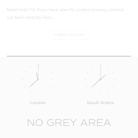
Need help? Or if you have specific project enquiry, contact
our team directly here...
SUBMIT ENQUIRY
London
Saudi Arabia
NO GREY AREA