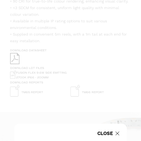
• 90 CRI for true-to-life colour rendering, enhancing visual clarity.
• <3 SDCM for consistent, uniform light quality with minimal
colour variation.
• Available in multiple IP rating options to suit various
environmental conditions.
• Supplied in convenient 5m reels, with a 1m tail at each end for
easy installation.
DOWNLOAD DATASHEET
DOWNLOAD LDT FILES
FUSION FLEX 9.6W SIDE EMITTING
2700K IP66 - 200MM
DOWNLOAD REPORTS
TM65 REPORT
TM66 REPORT
CLOSE