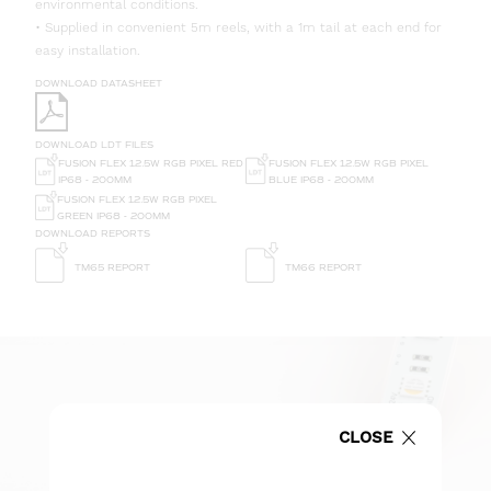
environmental conditions.
• Supplied in convenient 5m reels, with a 1m tail at each end for
easy installation.
DOWNLOAD DATASHEET
DOWNLOAD LDT FILES
FUSION FLEX 12.5W RGB PIXEL RED
FUSION FLEX 12.5W RGB PIXEL
IP68 - 200MM
BLUE IP68 - 200MM
FUSION FLEX 12.5W RGB PIXEL
GREEN IP68 - 200MM
DOWNLOAD REPORTS
TM65 REPORT
TM66 REPORT
CLOSE