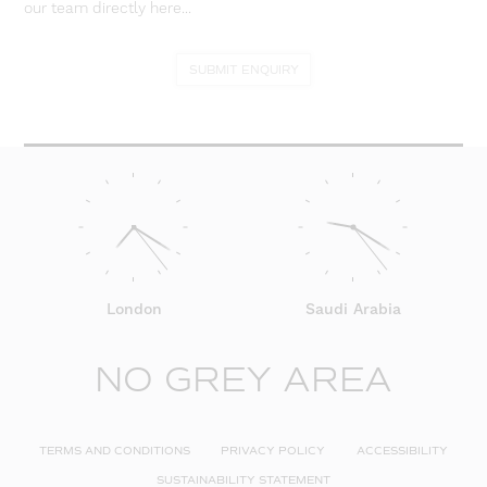
our team directly here...
SUBMIT ENQUIRY
London
Saudi Arabia
NO GREY AREA
TERMS AND CONDITIONS
PRIVACY POLICY
ACCESSIBILITY
SUSTAINABILITY STATEMENT