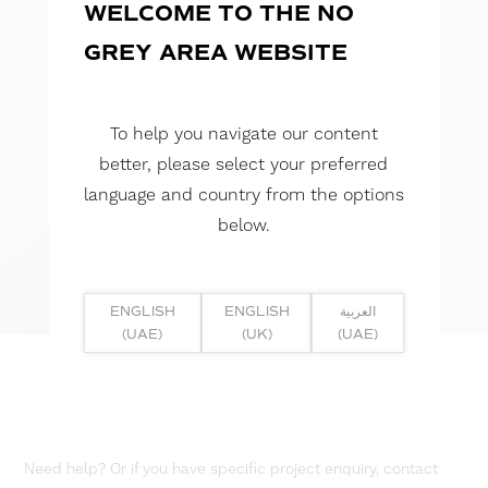
WELCOME TO THE NO
GREY AREA WEBSITE
To help you navigate our content
better, please select your preferred
language and country from the options
below.
ENGLISH
ENGLISH
العربية
(UAE)
(UK)
(UAE)
Need help? Or if you have specific project enquiry, contact