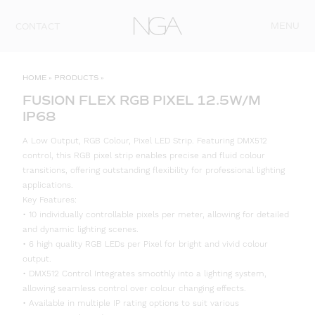
Skip to content
MENU
CONTACT
HOME
»
PRODUCTS
»
FUSION FLEX RGB PIXEL 12.5W/M
IP68
A Low Output, RGB Colour, Pixel LED Strip. Featuring DMX512
control, this RGB pixel strip enables precise and fluid colour
transitions, offering outstanding flexibility for professional lighting
applications.
Key Features:
• 10 individually controllable pixels per meter, allowing for detailed
and dynamic lighting scenes.
• 6 high quality RGB LEDs per Pixel for bright and vivid colour
output.
• DMX512 Control Integrates smoothly into a lighting system,
allowing seamless control over colour changing effects.
• Available in multiple IP rating options to suit various