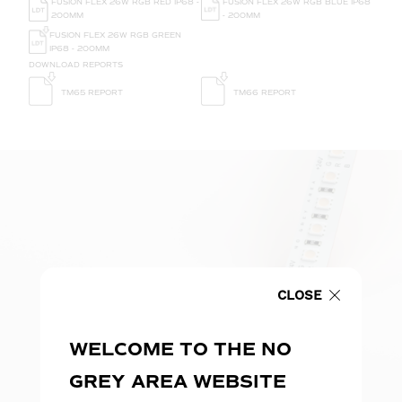
FUSION FLEX 26W RGB RED IP68 -
FUSION FLEX 26W RGB BLUE IP68
200MM
- 200MM
FUSION FLEX 26W RGB GREEN
IP68 - 200MM
DOWNLOAD REPORTS
TM65 REPORT
TM66 REPORT
CLOSE
WELCOME TO THE NO
GREY AREA WEBSITE