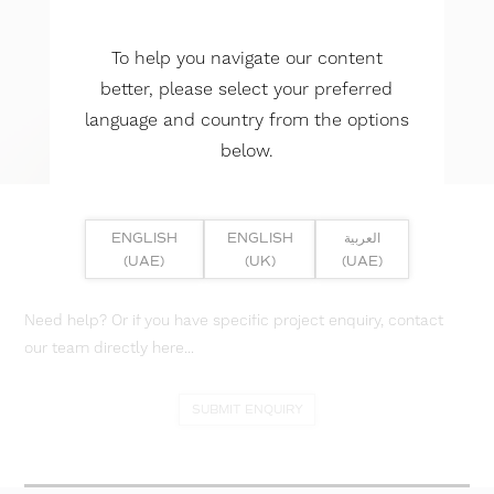
To help you navigate our content
better, please select your preferred
language and country from the options
below.
ENGLISH
ENGLISH
العربية
(UAE)
(UK)
(UAE)
Need help? Or if you have specific project enquiry, contact
our team directly here...
SUBMIT ENQUIRY