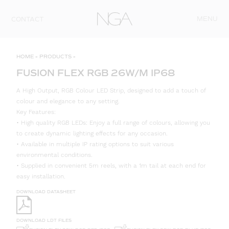
Skip to content
MENU
CONTACT
HOME
»
PRODUCTS
»
FUSION FLEX RGB 26W/M IP68
A High Output, RGB Colour LED Strip, designed to add a touch of
colour and elegance to any setting.
Key Features:
• High quality RGB LEDs: Enjoy a full range of colours, allowing you
to create dynamic lighting effects for any occasion.
• Available in multiple IP rating options to suit various
environmental conditions.
• Supplied in convenient 5m reels, with a 1m tail at each end for
easy installation.
DOWNLOAD DATASHEET
DOWNLOAD LDT FILES