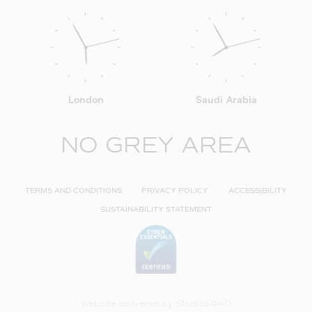
London
Saudi Arabia
NO GREY AREA
TERMS AND CONDITIONS
PRIVACY POLICY
ACCESSIBILITY
SUSTAINABILITY STATEMENT
Website delivered by
Studio1440