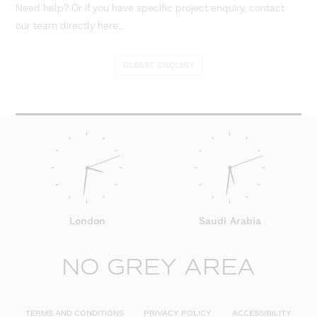
Need help? Or if you have specific project enquiry, contact
our team directly here...
SUBMIT ENQUIRY
London
Saudi Arabia
NO GREY AREA
TERMS AND CONDITIONS
PRIVACY POLICY
ACCESSIBILITY