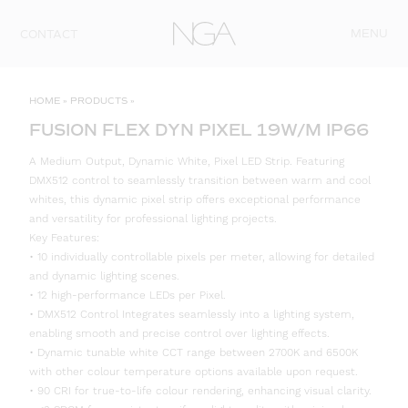
Skip to content
MENU
CONTACT
HOME
»
PRODUCTS
»
FUSION FLEX DYN PIXEL 19W/M IP66
A Medium Output, Dynamic White, Pixel LED Strip. Featuring
DMX512 control to seamlessly transition between warm and cool
whites, this dynamic pixel strip offers exceptional performance
and versatility for professional lighting projects.
Key Features:
• 10 individually controllable pixels per meter, allowing for detailed
and dynamic lighting scenes.
• 12 high-performance LEDs per Pixel.
• DMX512 Control Integrates seamlessly into a lighting system,
enabling smooth and precise control over lighting effects.
• Dynamic tunable white CCT range between 2700K and 6500K
with other colour temperature options available upon request.
• 90 CRI for true-to-life colour rendering, enhancing visual clarity.