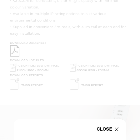
• <3 SDCM for consistent, uniform light quality with minimal
colour variation.
• Available in multiple IP rating options to suit various
environmental conditions.
• Supplied in convenient 5m reels, with a 1m tail at each end for
easy installation.
DOWNLOAD DATASHEET
DOWNLOAD LDT FILES
FUSION FLEX 19W DYN PIXEL
FUSION FLEX 19W DYN PIXEL
2100K IP66 - 200MM
6500K IP66 - 200MM
DOWNLOAD REPORTS
TM65 REPORT
TM66 REPORT
CLOSE