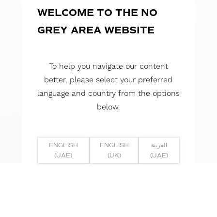
WELCOME TO THE NO
GREY AREA WEBSITE
To help you navigate our content
better, please select your preferred
language and country from the options
below.
ENGLISH
ENGLISH
العربية
(UAE)
(UK)
(UAE)