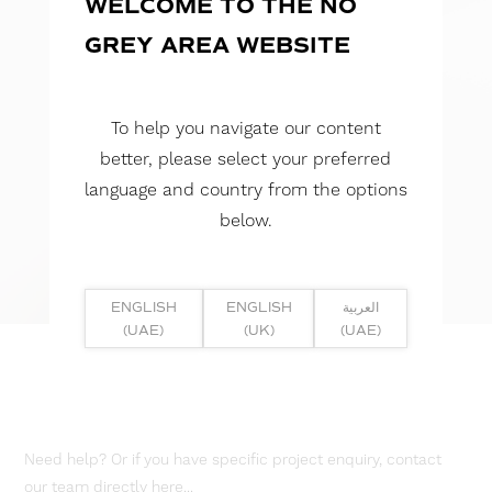
WELCOME TO THE NO
GREY AREA WEBSITE
To help you navigate our content
better, please select your preferred
language and country from the options
below.
ENGLISH
ENGLISH
العربية
(UAE)
(UK)
(UAE)
Need help? Or if you have specific project enquiry, contact
our team directly here...