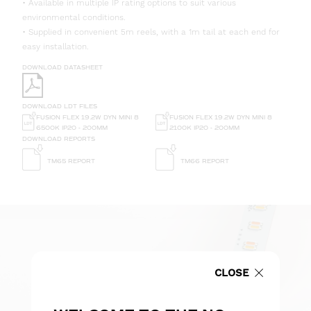
• Available in multiple IP rating options to suit various
environmental conditions.
• Supplied in convenient 5m reels, with a 1m tail at each end for
easy installation.
DOWNLOAD DATASHEET
DOWNLOAD LDT FILES
FUSION FLEX 19.2W DYN MINI 8
FUSION FLEX 19.2W DYN MINI 8
6500K IP20 - 200MM
2100K IP20 - 200MM
DOWNLOAD REPORTS
TM65 REPORT
TM66 REPORT
CLOSE