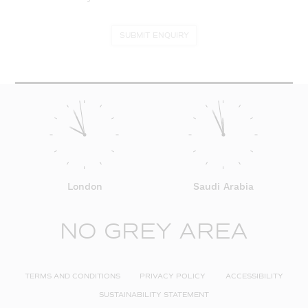
SUBMIT ENQUIRY
London
Saudi Arabia
NO GREY AREA
TERMS AND CONDITIONS
PRIVACY POLICY
ACCESSIBILITY
SUSTAINABILITY STATEMENT