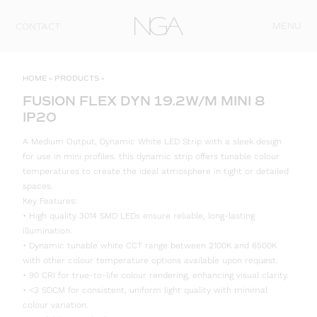
Skip to content
MENU
CONTACT
HOME
»
PRODUCTS
»
FUSION FLEX DYN 19.2W/M MINI 8
IP20
A Medium Output, Dynamic White LED Strip with a sleek design
for use in mini profiles. this dynamic strip offers tunable colour
temperatures to create the ideal atmosphere in tight or detailed
spaces.
Key Features:
• High quality 3014 SMD LEDs ensure reliable, long-lasting
illumination.
• Dynamic tunable white CCT range between 2100K and 6500K
with other colour temperature options available upon request.
• 90 CRI for true-to-life colour rendering, enhancing visual clarity.
• <3 SDCM for consistent, uniform light quality with minimal
colour variation.