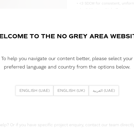
• <3 SDCM for consistent, uniform
• Available in multiple IP rating 
• Supplied in convenient 5m reels,
DOWNLOAD DATASHEET
ELCOME TO THE NO GREY AREA WEBSI
DOWNLOAD LDT FILE
To help you navigate our content better, please select your
DOWNLOAD REPORTS
preferred language and country from the options below.
TM65 REPORT
ENGLISH (UAE)
ENGLISH (UK)
العربية (UAE)
lp? Or if you have specific project enquiry, contact our team directly