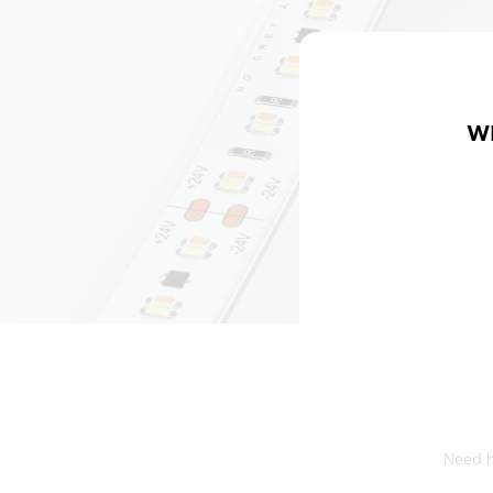
W
Need he