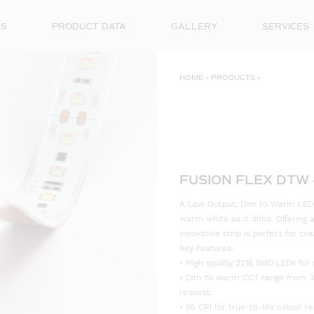
ES
PRODUCT DATA
GALLERY
SERVICES
HOME
»
PRODUCTS
»
FUSION FLEX DTW 
A Low Output, Dim to Warm LED St
warm white as it dims. Offering a 
innovative strip is perfect for cr
Key Features:
• High quality 2216 SMD LEDs for 
• Dim to warm CCT range from 30
request.
• 95 CRI for true-to-life colour re