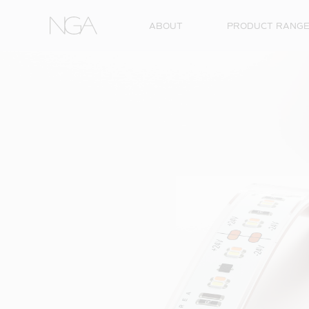
Skip to content
ABOUT
PRODUCT RANG