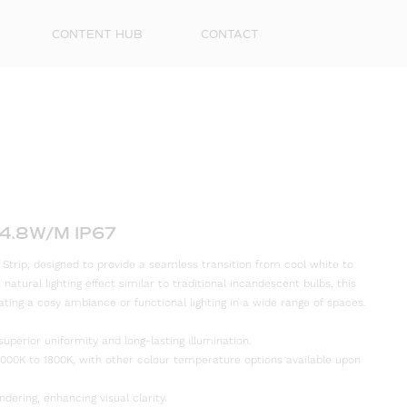
CONTENT HUB
CONTACT
4.8W/M IP67
rip, designed to provide a seamless transition from cool white to
natural lighting effect similar to traditional incandescent bulbs, this
First
eating a cosy ambiance or functional lighting in a wide range of spaces.
Name
superior uniformity and long-lasting illumination.
Surna
00K to 1800K, with other colour temperature options available upon
Email
ndering, enhancing visual clarity.