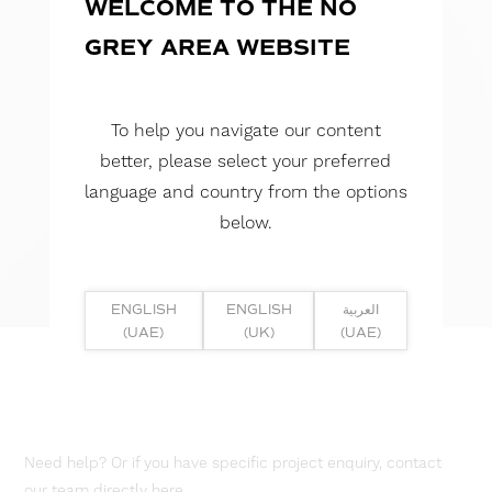
WELCOME TO THE NO
GREY AREA WEBSITE
To help you navigate our content
better, please select your preferred
language and country from the options
below.
ENGLISH
ENGLISH
العربية
(UAE)
(UK)
(UAE)
Need help? Or if you have specific project enquiry, contact
our team directly here...