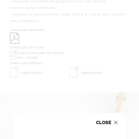
• Available in multiple IP rating options to suit various
environmental conditions.
• Supplied in convenient 5m reels, with a 1m tail at each end for
easy installation.
DOWNLOAD DATASHEET
DOWNLOAD LDT FILES
FUSION FLEX 6.5W COB 3000K
IP67 - 200MM
DOWNLOAD REPORTS
TM65 REPORT
TM66 REPORT
CLOSE