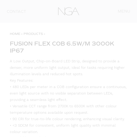
Skip to content
MENU
CONTACT
HOME
»
PRODUCTS
»
FUSION FLEX COB 6.5W/M 3000K
IP67
A Low Output, Chip-on-Board LED Strip, designed to provide a
denser, more uniform light output, ideal for tasks requiring higher
illumination levels and reduced hot spots.
Key Features:
• 480 LEDs per meter in a COB configuration ensure a continuous,
even light source with no visible separation between LEDs,
providing a seamless light effect.
• Versatile CCT range from 2700K to 6500K with other colour
temperature options available upon request.
• 90 CRI for true-to-life colour rendering, enhancing visual clarity.
• <3 SDCM for consistent, uniform light quality with minimal
colour variation.