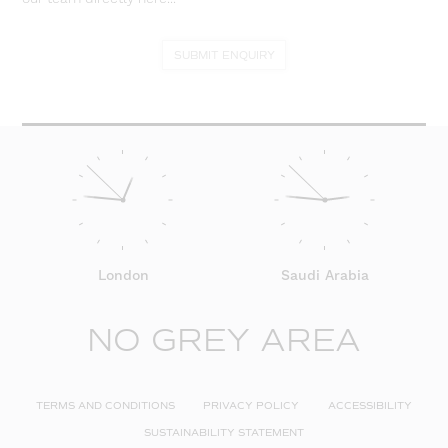
SUBMIT ENQUIRY
London
Saudi Arabia
NO GREY AREA
TERMS AND CONDITIONS
PRIVACY POLICY
ACCESSIBILITY
SUSTAINABILITY STATEMENT