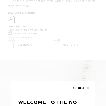
• Supplied in convenient 5m reels, with a 1m tail at each end for
easy installation.
DOWNLOAD DATASHEET
DOWNLOAD LDT FILES
FUSION FLEX 9.6W 80 LED HE
4000K IP65 - 200MM
DOWNLOAD REPORTS
TM65 REPORT
TM66 REPORT
CLOSE
WELCOME TO THE NO