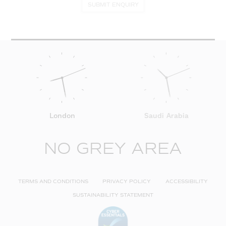
SUBMIT ENQUIRY
London
Saudi Arabia
NO GREY AREA
TERMS AND CONDITIONS
PRIVACY POLICY
ACCESSIBILITY
SUSTAINABILITY STATEMENT