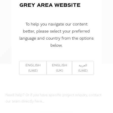
GREY AREA WEBSITE
To help you navigate our content
better, please select your preferred
language and country from the options
below.
ENGLISH
ENGLISH
العربية
(UAE)
(UK)
(UAE)
Need help? Or if you have specific project enquiry, contact
our team directly here...