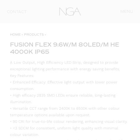
Skip to content
MENU
CONTACT
HOME
»
PRODUCTS
»
FUSION FLEX 9.6W/M 80LED/M HE
4000K IP65
A Low Output, High Efficiency LED Strip, designed to provide
exceptional lighting performance with energy saving benefits.
Key Features:
• Enhanced Efficacy: Effective light output with lower power
consumption.
• High efficacy 2835 SMD LEDs ensure reliable, long-lasting
illumination.
• Versatile CCT range from 2400K to 6500K with other colour
temperature options available upon request.
• 90 CRI for true-to-life colour rendering, enhancing visual clarity.
• <3 SDCM for consistent, uniform light quality with minimal
colour variation.