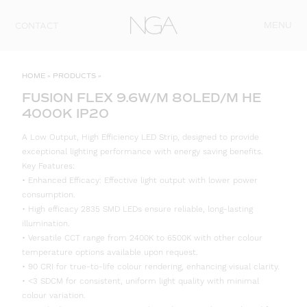
Skip to content
MENU
CONTACT
HOME
»
PRODUCTS
»
FUSION FLEX 9.6W/M 80LED/M HE
4000K IP20
A Low Output, High Efficiency LED Strip, designed to provide
exceptional lighting performance with energy saving benefits.
Key Features:
• Enhanced Efficacy: Effective light output with lower power
consumption.
• High efficacy 2835 SMD LEDs ensure reliable, long-lasting
illumination.
• Versatile CCT range from 2400K to 6500K with other colour
temperature options available upon request.
• 90 CRI for true-to-life colour rendering, enhancing visual clarity.
• <3 SDCM for consistent, uniform light quality with minimal
colour variation.