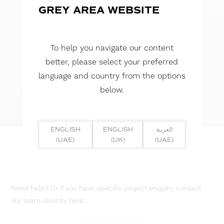
GREY AREA WEBSITE
To help you navigate our content
better, please select your preferred
language and country from the options
below.
ENGLISH
ENGLISH
العربية
(UAE)
(UK)
(UAE)
Need help? Or if you have specific project enquiry, contact
our team directly here...