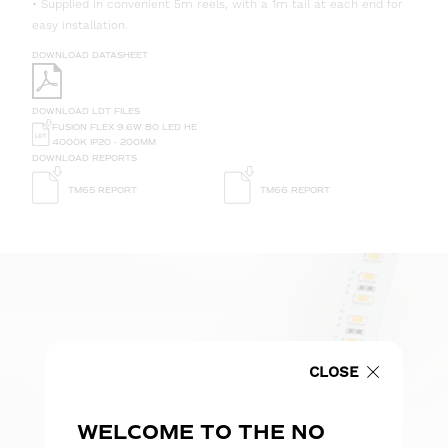
• Supplied in convenient 5m reels, with a 1m tail at each end for
easy installation.
DOWNLOAD DATASHEET
DOWNLOAD LDT FILES
FUSION FLEX 9.6W 80 LED HE
4000K IP20 - 200MM
DOWNLOAD REPORTS
TM65 REPORT
TM66 REPORT
CLOSE
WELCOME TO THE NO