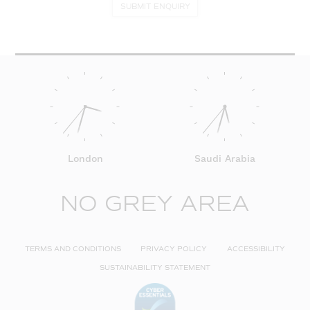
SUBMIT ENQUIRY
London
Saudi Arabia
NO GREY AREA
TERMS AND CONDITIONS
PRIVACY POLICY
ACCESSIBILITY
SUSTAINABILITY STATEMENT