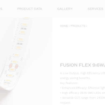
ES
PRODUCT DATA
GALLERY
SERVICES
HOME
»
PRODUCTS
»
FUSION FLEX 9.6W
A Low Output, High Efficiency LED
energy saving benefits.
Key Features:
• Enhanced Efficacy: Effective l
• High efficacy 2835 SMD LEDs ensu
• Versatile CCT range from 2400K
request.