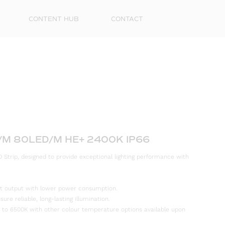
CONTENT HUB
CONTACT
/M 80LED/M HE+ 2400K IP66
 Strip, designed to provide exceptional lighting performance with
First
Name
ight output with lower power consumption.
Surna
re reliable, long-lasting illumination.
 to 6500K with other colour temperature options available upon
Email