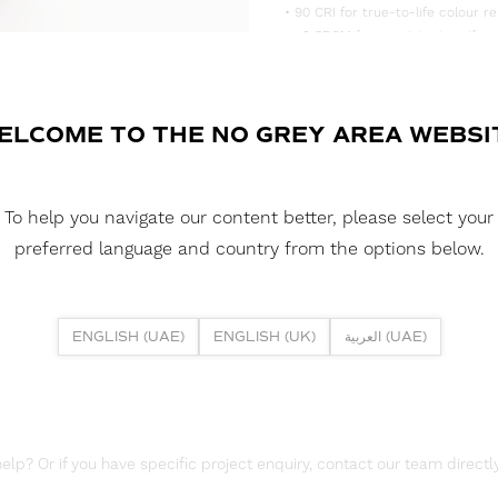
• 90 CRI for true-to-life colour re
• <3 SDCM for consistent, uniform
• Supplied in convenient 5m reels,
DOWNLOAD DATASHEET
ELCOME TO THE NO GREY AREA WEBSI
DOWNLOAD LDT FILES
FUSION FLEX 9.6W 80 LED HE+ 
To help you navigate our content better, please select your
DOWNLOAD REPORTS
preferred language and country from the options below.
TM65 REPORT
ENGLISH (UAE)
ENGLISH (UK)
العربية (UAE)
lp? Or if you have specific project enquiry, contact our team directly