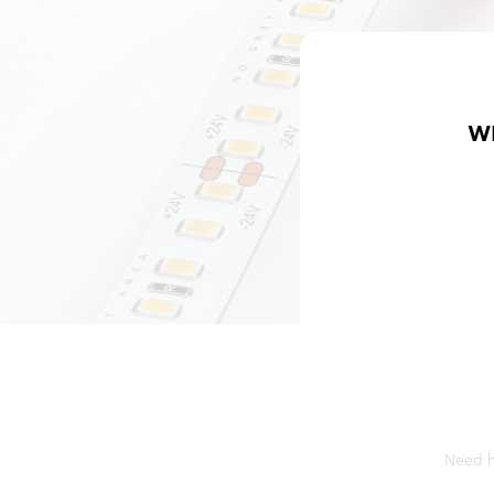
W
Need he