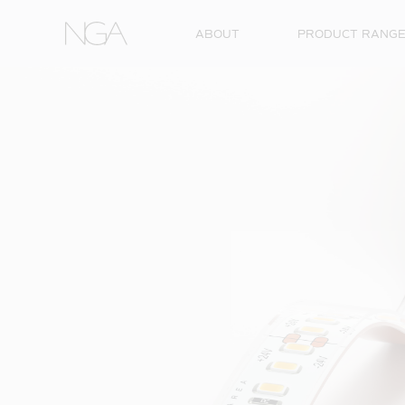
Skip to content
ABOUT
PRODUCT RANG