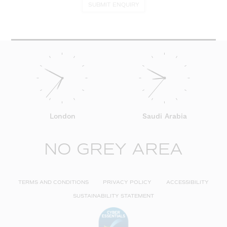
SUBMIT ENQUIRY
London
Saudi Arabia
NO GREY AREA
TERMS AND CONDITIONS
PRIVACY POLICY
ACCESSIBILITY
SUSTAINABILITY STATEMENT