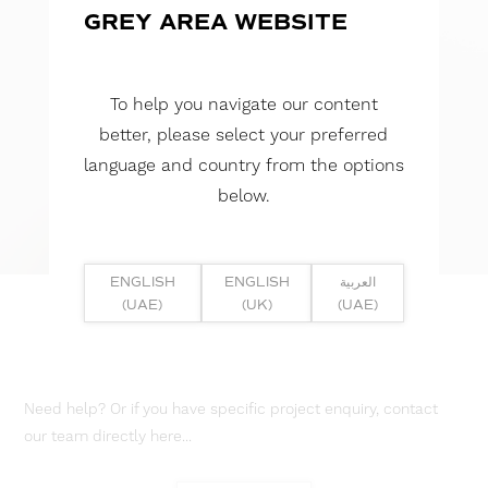
GREY AREA WEBSITE
To help you navigate our content
better, please select your preferred
language and country from the options
below.
ENGLISH
ENGLISH
العربية
(UAE)
(UK)
(UAE)
Need help? Or if you have specific project enquiry, contact
our team directly here...