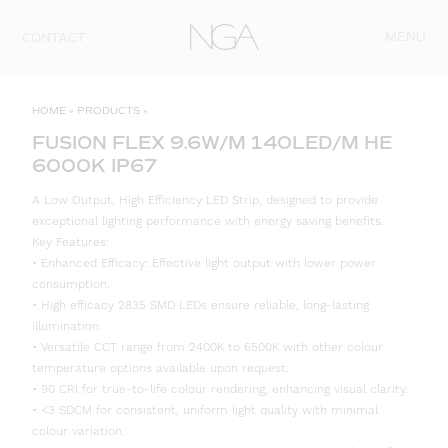
Skip to content
MENU
CONTACT
HOME
»
PRODUCTS
»
FUSION FLEX 9.6W/M 140LED/M HE
6000K IP67
A Low Output, High Efficiency LED Strip, designed to provide
exceptional lighting performance with energy saving benefits.
Key Features:
• Enhanced Efficacy: Effective light output with lower power
consumption.
• High efficacy 2835 SMD LEDs ensure reliable, long-lasting
illumination.
• Versatile CCT range from 2400K to 6500K with other colour
temperature options available upon request.
• 90 CRI for true-to-life colour rendering, enhancing visual clarity.
• <3 SDCM for consistent, uniform light quality with minimal
colour variation.