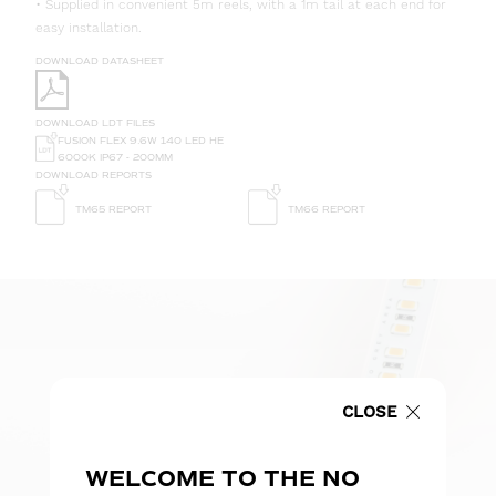
• Supplied in convenient 5m reels, with a 1m tail at each end for
easy installation.
DOWNLOAD DATASHEET
DOWNLOAD LDT FILES
FUSION FLEX 9.6W 140 LED HE
6000K IP67 - 200MM
DOWNLOAD REPORTS
TM65 REPORT
TM66 REPORT
CLOSE
WELCOME TO THE NO