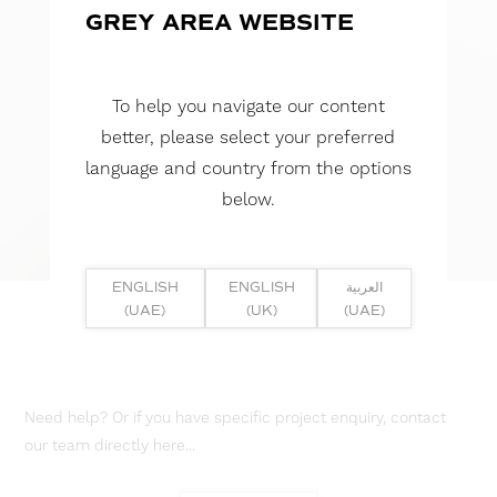
GREY AREA WEBSITE
To help you navigate our content
better, please select your preferred
language and country from the options
below.
ENGLISH
ENGLISH
العربية
(UAE)
(UK)
(UAE)
Need help? Or if you have specific project enquiry, contact
our team directly here...