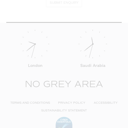
SUBMIT ENQUIRY
London
Saudi Arabia
NO GREY AREA
TERMS AND CONDITIONS
PRIVACY POLICY
ACCESSIBILITY
SUSTAINABILITY STATEMENT