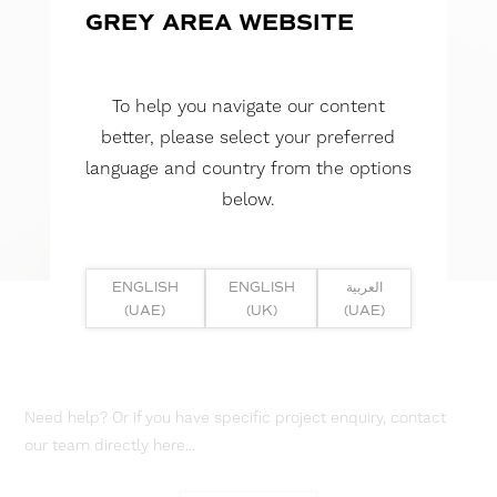
GREY AREA WEBSITE
To help you navigate our content
better, please select your preferred
language and country from the options
below.
ENGLISH
ENGLISH
العربية
(UAE)
(UK)
(UAE)
Need help? Or if you have specific project enquiry, contact
our team directly here...