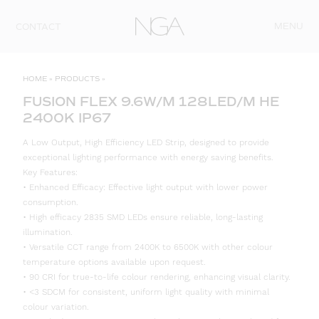
Skip to content
MENU
CONTACT
HOME
»
PRODUCTS
»
FUSION FLEX 9.6W/M 128LED/M HE
2400K IP67
A Low Output, High Efficiency LED Strip, designed to provide
exceptional lighting performance with energy saving benefits.
Key Features:
• Enhanced Efficacy: Effective light output with lower power
consumption.
• High efficacy 2835 SMD LEDs ensure reliable, long-lasting
illumination.
• Versatile CCT range from 2400K to 6500K with other colour
temperature options available upon request.
• 90 CRI for true-to-life colour rendering, enhancing visual clarity.
• <3 SDCM for consistent, uniform light quality with minimal
colour variation.