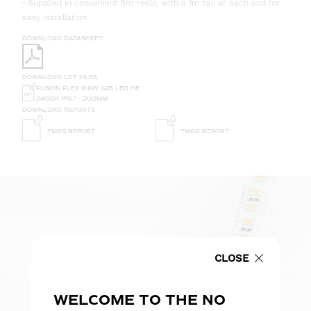
• Supplied in convenient 5m reels, with a 1m tail at each end for
easy installation.
DOWNLOAD DATASHEET
DOWNLOAD LDT FILES
FUSION FLEX 9.6W 128 LED HE
2400K IP67 - 200MM
DOWNLOAD REPORTS
TM65 REPORT
TM66 REPORT
CLOSE
WELCOME TO THE NO