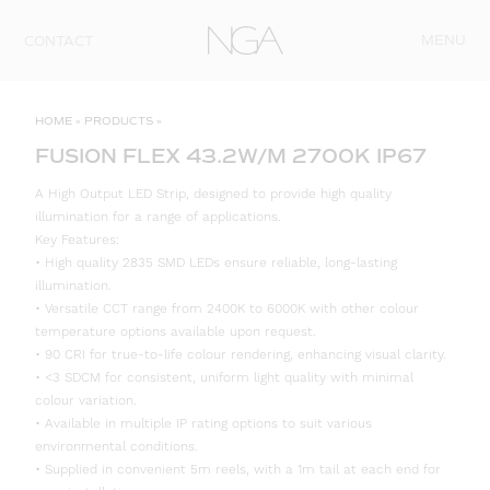
Skip to content
MENU
CONTACT
HOME
»
PRODUCTS
»
FUSION FLEX 43.2W/M 2700K IP67
A High Output LED Strip, designed to provide high quality
illumination for a range of applications.
Key Features:
• High quality 2835 SMD LEDs ensure reliable, long-lasting
illumination.
• Versatile CCT range from 2400K to 6000K with other colour
temperature options available upon request.
• 90 CRI for true-to-life colour rendering, enhancing visual clarity.
• <3 SDCM for consistent, uniform light quality with minimal
colour variation.
• Available in multiple IP rating options to suit various
environmental conditions.
• Supplied in convenient 5m reels, with a 1m tail at each end for