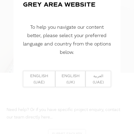
GREY AREA WEBSITE
To help you navigate our content
better, please select your preferred
language and country from the options
below.
ENGLISH
ENGLISH
العربية
(UAE)
(UK)
(UAE)
Need help? Or if you have specific project enquiry, contact
our team directly here...
SUBMIT ENQUIRY