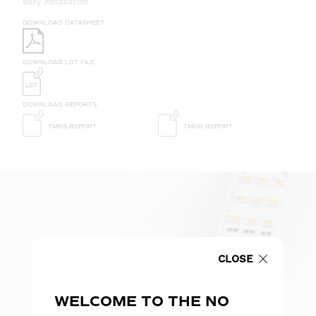
easy installation.
DOWNLOAD DATASHEET
DOWNLOAD LDT FILE
DOWNLOAD REPORTS
TM65 REPORT
TM66 REPORT
CLOSE
WELCOME TO THE NO