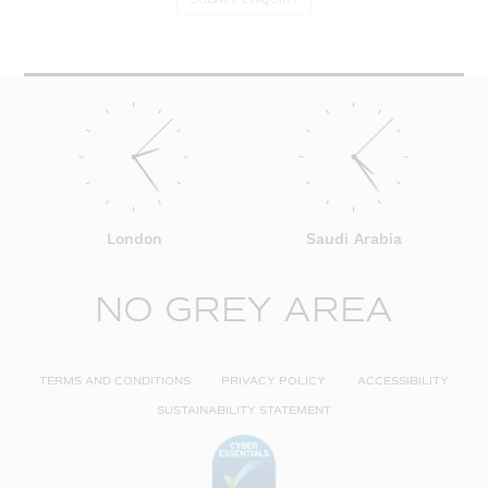
London
Saudi Arabia
NO GREY AREA
TERMS AND CONDITIONS
PRIVACY POLICY
ACCESSIBILITY
SUSTAINABILITY STATEMENT