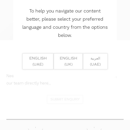
To help you navigate our content
better, please select your preferred
language and country from the options
below.
ENGLISH
ENGLISH
العربية
(UAE)
(UK)
(UAE)
Need help? Or if you have specific project enquiry, contact
our team directly here...
SUBMIT ENQUIRY