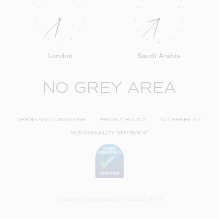
London
Saudi Arabia
NO GREY AREA
TERMS AND CONDITIONS
PRIVACY POLICY
ACCESSIBILITY
SUSTAINABILITY STATEMENT
Website delivered by
Studio1440