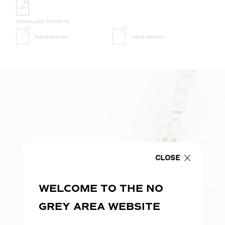
DOWNLOAD REPORTS
TM65 REPORT
TM66 REPORT
CLOSE
WELCOME TO THE NO
GREY AREA WEBSITE