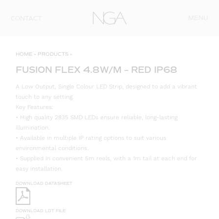
Skip to content
MENU
CONTACT
HOME
»
PRODUCTS
»
FUSION FLEX 4.8W/M – RED IP68
A Low Output, Single Colour LED Strip, designed to add a vibrant
touch to any setting.
Key Features:
• High quality 2835 SMD LEDs ensure reliable, long-lasting
illumination.
• Available in multiple IP rating options to suit various
environmental conditions.
• Supplied in convenient 5m reels, with a 1m tail at each end for
easy installation.
DOWNLOAD DATASHEET
DOWNLOAD LDT FILE