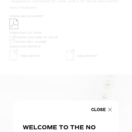
• Supplied in convenient 5m reels, with a 1m tail at each end for
easy installation.
DOWNLOAD DATASHEET
DOWNLOAD LDT FILES
FUSION FLEX 4.8W 70 LED HE
3000K IP67 - 200MM
DOWNLOAD REPORTS
TM65 REPORT
TM66 REPORT
CLOSE
WELCOME TO THE NO