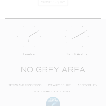
SUBMIT ENQUIRY
London
Saudi Arabia
NO GREY AREA
TERMS AND CONDITIONS
PRIVACY POLICY
ACCESSIBILITY
SUSTAINABILITY STATEMENT