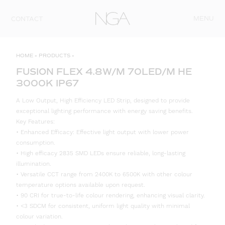
Skip to content
MENU
CONTACT
HOME
»
PRODUCTS
»
FUSION FLEX 4.8W/M 70LED/M HE
3000K IP67
A Low Output, High Efficiency LED Strip, designed to provide
exceptional lighting performance with energy saving benefits.
Key Features:
• Enhanced Efficacy: Effective light output with lower power
consumption.
• High efficacy 2835 SMD LEDs ensure reliable, long-lasting
illumination.
• Versatile CCT range from 2400K to 6500K with other colour
temperature options available upon request.
• 90 CRI for true-to-life colour rendering, enhancing visual clarity.
• <3 SDCM for consistent, uniform light quality with minimal
colour variation.