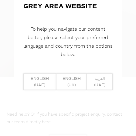
GREY AREA WEBSITE
To help you navigate our content
better, please select your preferred
language and country from the options
below.
ENGLISH
ENGLISH
العربية
(UAE)
(UK)
(UAE)
Need help? Or if you have specific project enquiry, contact
our team directly here...