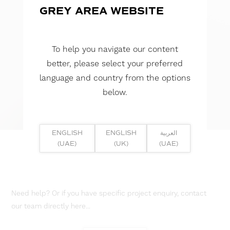
GREY AREA WEBSITE
To help you navigate our content
better, please select your preferred
language and country from the options
below.
ENGLISH
ENGLISH
العربية
(UAE)
(UK)
(UAE)
Need help? Or if you have specific project enquiry, contact
our team directly here...