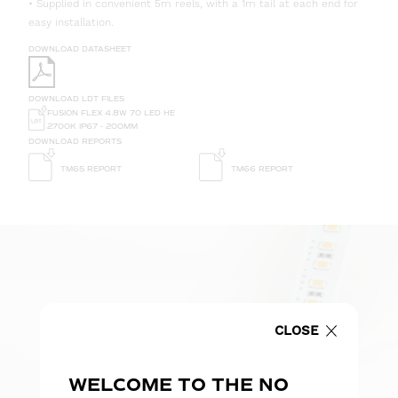
• Supplied in convenient 5m reels, with a 1m tail at each end for
easy installation.
DOWNLOAD DATASHEET
DOWNLOAD LDT FILES
FUSION FLEX 4.8W 70 LED HE
2700K IP67 - 200MM
DOWNLOAD REPORTS
TM65 REPORT
TM66 REPORT
CLOSE
WELCOME TO THE NO