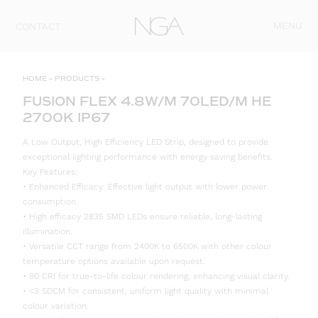
Skip to content
MENU
CONTACT
HOME
»
PRODUCTS
»
FUSION FLEX 4.8W/M 70LED/M HE
2700K IP67
A Low Output, High Efficiency LED Strip, designed to provide
exceptional lighting performance with energy saving benefits.
Key Features:
• Enhanced Efficacy: Effective light output with lower power
consumption.
• High efficacy 2835 SMD LEDs ensure reliable, long-lasting
illumination.
• Versatile CCT range from 2400K to 6500K with other colour
temperature options available upon request.
• 90 CRI for true-to-life colour rendering, enhancing visual clarity.
• <3 SDCM for consistent, uniform light quality with minimal
colour variation.