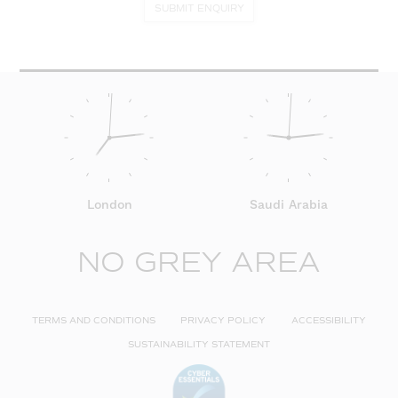
SUBMIT ENQUIRY
London
Saudi Arabia
NO GREY AREA
TERMS AND CONDITIONS
PRIVACY POLICY
ACCESSIBILITY
SUSTAINABILITY STATEMENT