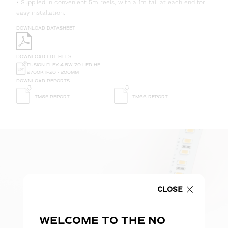
• Supplied in convenient 5m reels, with a 1m tail at each end for
easy installation.
DOWNLOAD DATASHEET
DOWNLOAD LDT FILES
FUSION FLEX 4.8W 70 LED HE
2700K IP20 - 200MM
DOWNLOAD REPORTS
TM65 REPORT
TM66 REPORT
CLOSE
WELCOME TO THE NO