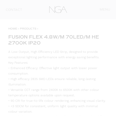
Skip to content
MENU
CONTACT
HOME
»
PRODUCTS
»
FUSION FLEX 4.8W/M 70LED/M HE
2700K IP20
A Low Output, High Efficiency LED Strip, designed to provide
exceptional lighting performance with energy saving benefits.
Key Features:
• Enhanced Efficacy: Effective light output with lower power
consumption.
• High efficacy 2835 SMD LEDs ensure reliable, long-lasting
illumination.
• Versatile CCT range from 2400K to 6500K with other colour
temperature options available upon request.
• 90 CRI for true-to-life colour rendering, enhancing visual clarity.
• <3 SDCM for consistent, uniform light quality with minimal
colour variation.