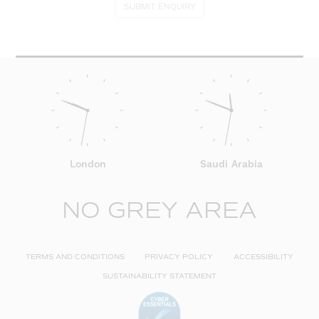
SUBMIT ENQUIRY
London
Saudi Arabia
NO GREY AREA
TERMS AND CONDITIONS
PRIVACY POLICY
ACCESSIBILITY
SUSTAINABILITY STATEMENT