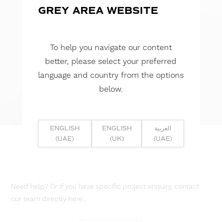
GREY AREA WEBSITE
To help you navigate our content
better, please select your preferred
language and country from the options
below.
ENGLISH
ENGLISH
العربية
(UAE)
(UK)
(UAE)
Need help? Or if you have specific project enquiry, contact
our team directly here...