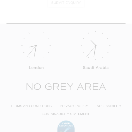
SUBMIT ENQUIRY
London
Saudi Arabia
NO GREY AREA
TERMS AND CONDITIONS
PRIVACY POLICY
ACCESSIBILITY
SUSTAINABILITY STATEMENT