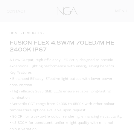
Skip to content
MENU
CONTACT
HOME
»
PRODUCTS
»
FUSION FLEX 4.8W/M 70LED/M HE
2400K IP67
A Low Output, High Efficiency LED Strip, designed to provide
exceptional lighting performance with energy saving benefits.
Key Features:
• Enhanced Efficacy: Effective light output with lower power
consumption.
• High efficacy 2835 SMD LEDs ensure reliable, long-lasting
illumination.
• Versatile CCT range from 2400K to 6500K with other colour
temperature options available upon request.
• 90 CRI for true-to-life colour rendering, enhancing visual clarity.
• <3 SDCM for consistent, uniform light quality with minimal
colour variation.