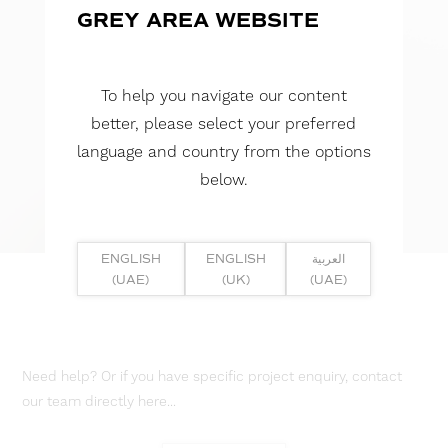
GREY AREA WEBSITE
To help you navigate our content
better, please select your preferred
language and country from the options
below.
ENGLISH
ENGLISH
العربية
(UAE)
(UK)
(UAE)
Need help? Or if you have specific project enquiry, contact
our team directly here...