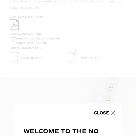
• Supplied in convenient 5m reels, with a 1m tail at each end for
easy installation.
DOWNLOAD DATASHEET
DOWNLOAD LDT FILES
FUSION FLEX 4.8W 70 LED HE
2400K IP67 - 200MM
DOWNLOAD REPORTS
TM65 REPORT
TM66 REPORT
CLOSE
WELCOME TO THE NO