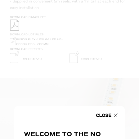
• Supplied in convenient 5m reels, with a 1m tail at each end for
easy installation.
DOWNLOAD DATASHEET
DOWNLOAD LDT FILES
FUSION FLEX 4.8W 64 LED HE+
6000K IP65 - 200MM
DOWNLOAD REPORTS
TM65 REPORT
TM66 REPORT
CLOSE
WELCOME TO THE NO