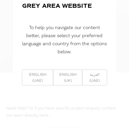
GREY AREA WEBSITE
To help you navigate our content
better, please select your preferred
language and country from the options
below.
ENGLISH
ENGLISH
العربية
(UAE)
(UK)
(UAE)
Need help? Or if you have specific project enquiry, contact
our team directly here...