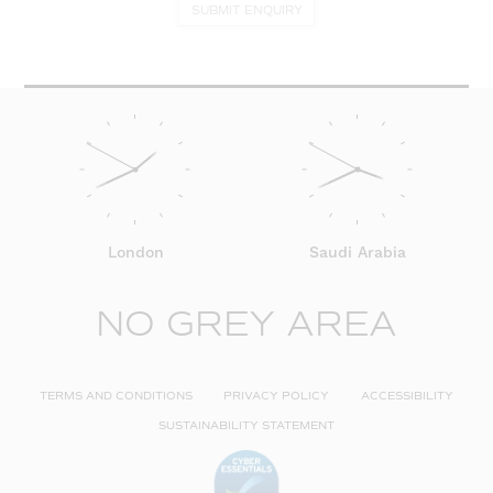
SUBMIT ENQUIRY
London
Saudi Arabia
NO GREY AREA
TERMS AND CONDITIONS
PRIVACY POLICY
ACCESSIBILITY
SUSTAINABILITY STATEMENT