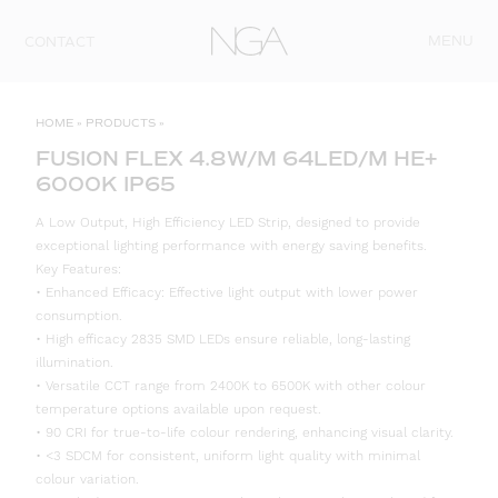
Skip to content
MENU
CONTACT
HOME
»
PRODUCTS
»
FUSION FLEX 4.8W/M 64LED/M HE+
6000K IP65
A Low Output, High Efficiency LED Strip, designed to provide
exceptional lighting performance with energy saving benefits.
Key Features:
• Enhanced Efficacy: Effective light output with lower power
consumption.
• High efficacy 2835 SMD LEDs ensure reliable, long-lasting
illumination.
• Versatile CCT range from 2400K to 6500K with other colour
temperature options available upon request.
• 90 CRI for true-to-life colour rendering, enhancing visual clarity.
• <3 SDCM for consistent, uniform light quality with minimal
colour variation.