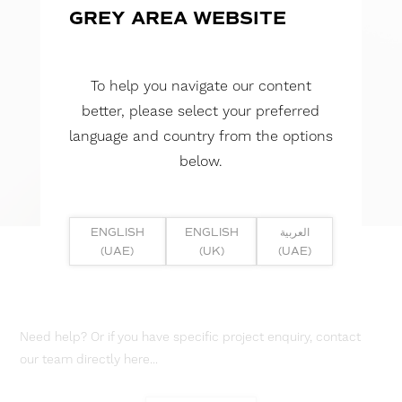
GREY AREA WEBSITE
To help you navigate our content
better, please select your preferred
language and country from the options
below.
ENGLISH
ENGLISH
العربية
(UAE)
(UK)
(UAE)
Need help? Or if you have specific project enquiry, contact
our team directly here...