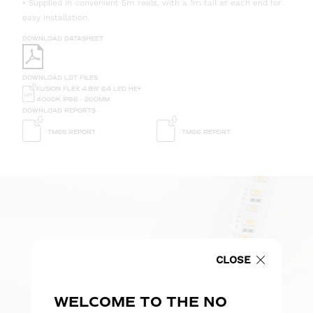
• Supplied in convenient 5m reels, with a 1m tail at each end for
easy installation.
DOWNLOAD DATASHEET
DOWNLOAD LDT FILES
FUSION FLEX 4.8W 64 LED HE+
4000K IP66 - 200MM
DOWNLOAD REPORTS
TM65 REPORT
TM66 REPORT
CLOSE
WELCOME TO THE NO