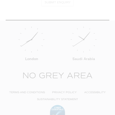
SUBMIT ENQUIRY
London
Saudi Arabia
NO GREY AREA
TERMS AND CONDITIONS
PRIVACY POLICY
ACCESSIBILITY
SUSTAINABILITY STATEMENT