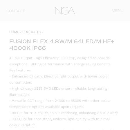
Skip to content
MENU
CONTACT
HOME
»
PRODUCTS
»
FUSION FLEX 4.8W/M 64LED/M HE+
4000K IP66
A Low Output, High Efficiency LED Strip, designed to provide
exceptional lighting performance with energy saving benefits.
Key Features:
• Enhanced Efficacy: Effective light output with lower power
consumption.
• High efficacy 2835 SMD LEDs ensure reliable, long-lasting
illumination.
• Versatile CCT range from 2400K to 6500K with other colour
temperature options available upon request.
• 90 CRI for true-to-life colour rendering, enhancing visual clarity.
• <3 SDCM for consistent, uniform light quality with minimal
colour variation.