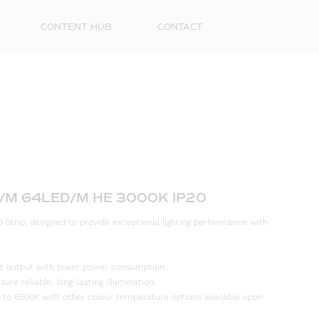
CONTENT HUB
CONTACT
W/M 64LED/M HE 3000K IP20
 Strip, designed to provide exceptional lighting performance with
First
Name
ight output with lower power consumption.
Surna
re reliable, long-lasting illumination.
 to 6500K with other colour temperature options available upon
Email