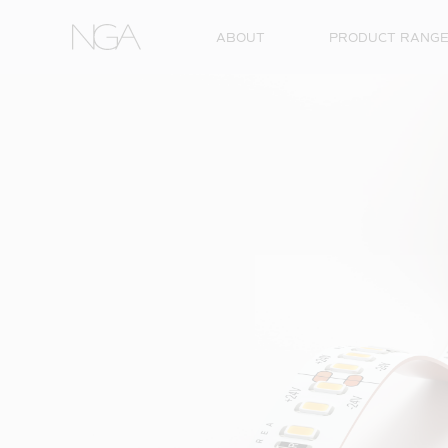
Skip to content
ABOUT
PRODUCT RANG