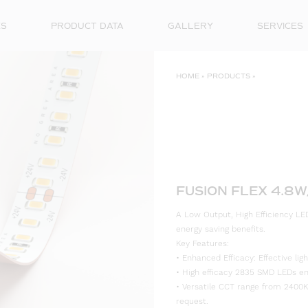
ES
PRODUCT DATA
GALLERY
SERVICES
HOME
»
PRODUCTS
»
FUSION FLEX 4.8
A Low Output, High Efficiency LED
energy saving benefits.
Key Features:
• Enhanced Efficacy: Effective l
• High efficacy 2835 SMD LEDs ensu
• Versatile CCT range from 2400K
request.