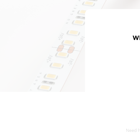
W
Need he