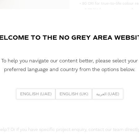
• 90 CRI for true-to-life colour re
• <3 SDCM for consistent, uniform
• Supplied in convenient 5m reels,
DOWNLOAD DATASHEET
ELCOME TO THE NO GREY AREA WEBSI
DOWNLOAD LDT FILES
FUSION FLEX 4.8W 64 LED HE 3
To help you navigate our content better, please select your
DOWNLOAD REPORTS
preferred language and country from the options below.
TM65 REPORT
ENGLISH (UAE)
ENGLISH (UK)
العربية (UAE)
lp? Or if you have specific project enquiry, contact our team directly