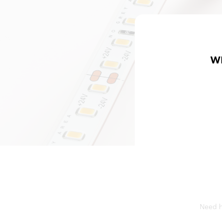
W
Need he