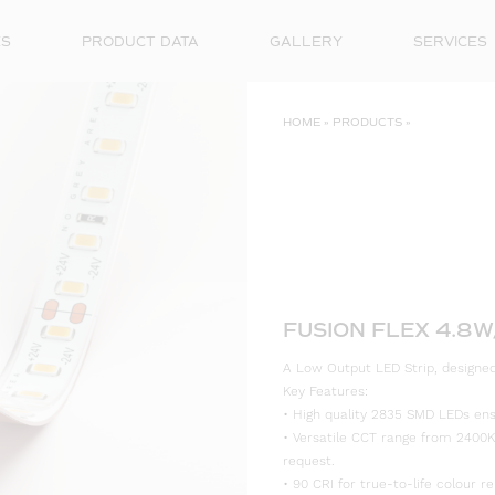
ES
PRODUCT DATA
GALLERY
SERVICES
HOME
»
PRODUCTS
»
FUSION FLEX 4.8W
A Low Output LED Strip, designed 
Key Features:
• High quality 2835 SMD LEDs ensur
• Versatile CCT range from 2400K
request.
• 90 CRI for true-to-life colour re