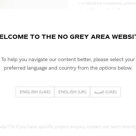
• <3 SDCM for consistent, uniform
• Available in multiple IP rating 
• Supplied in convenient 5m reels,
DOWNLOAD DATASHEET
ELCOME TO THE NO GREY AREA WEBSI
DOWNLOAD LDT FILE
To help you navigate our content better, please select your
DOWNLOAD REPORTS
preferred language and country from the options below.
TM65 REPORT
ENGLISH (UAE)
ENGLISH (UK)
العربية (UAE)
lp? Or if you have specific project enquiry, contact our team directly