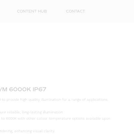
CONTENT HUB
CONTACT
/M 6000K IP67
First
to provide high quality illumination for a range of applications.
Name
e reliable, long-lasting illumination.
Surna
 to 6000K with other colour temperature options available upon
Email
ndering, enhancing visual clarity.