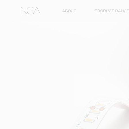
Skip to content
ABOUT
PRODUCT RANG