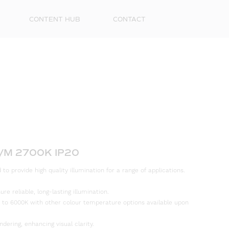
CONTENT HUB
CONTACT
/M 2700K IP20
First
to provide high quality illumination for a range of applications.
Name
e reliable, long-lasting illumination.
Surna
 to 6000K with other colour temperature options available upon
Email
ndering, enhancing visual clarity.