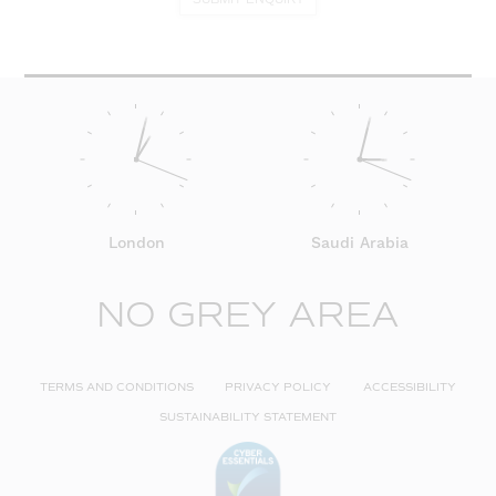
London
Saudi Arabia
NO GREY AREA
TERMS AND CONDITIONS
PRIVACY POLICY
ACCESSIBILITY
SUSTAINABILITY STATEMENT