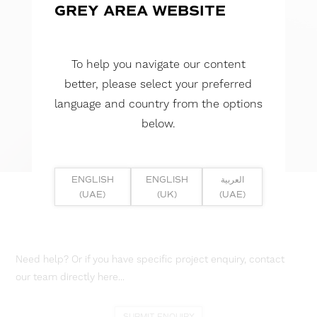
GREY AREA WEBSITE
To help you navigate our content
better, please select your preferred
language and country from the options
below.
ENGLISH
ENGLISH
العربية
(UAE)
(UK)
(UAE)
Need help? Or if you have specific project enquiry, contact
our team directly here...
SUBMIT ENQUIRY