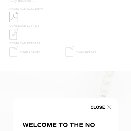
easy installation.
DOWNLOAD DATASHEET
DOWNLOAD LDT FILE
DOWNLOAD REPORTS
TM65 REPORT
TM66 REPORT
CLOSE
WELCOME TO THE NO