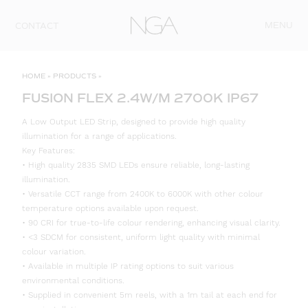
Skip to content
MENU
CONTACT
HOME
»
PRODUCTS
»
FUSION FLEX 2.4W/M 2700K IP67
A Low Output LED Strip, designed to provide high quality
illumination for a range of applications.
Key Features:
• High quality 2835 SMD LEDs ensure reliable, long-lasting
illumination.
• Versatile CCT range from 2400K to 6000K with other colour
temperature options available upon request.
• 90 CRI for true-to-life colour rendering, enhancing visual clarity.
• <3 SDCM for consistent, uniform light quality with minimal
colour variation.
• Available in multiple IP rating options to suit various
environmental conditions.
• Supplied in convenient 5m reels, with a 1m tail at each end for