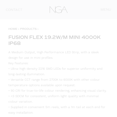
Skip to content
MENU
CONTACT
HOME
»
PRODUCTS
»
FUSION FLEX 19.2W/M MINI 4000K
IP68
A Medium Output, High Performance LED Strip, with a sleek
design for use in mini profiles.
Key Features:
• Ultra-high density 2216 SMD LEDs for superior uniformity and
long-lasting illumination.
• Versatile CCT range from 2700K to 6000K with other colour
temperature options available upon request.
• 90 CRI for true-to-life colour rendering, enhancing visual clarity.
• <3 SDCM for consistent, uniform light quality with minimal
colour variation.
• Supplied in convenient 5m reels, with a 1m tail at each end for
easy installation.