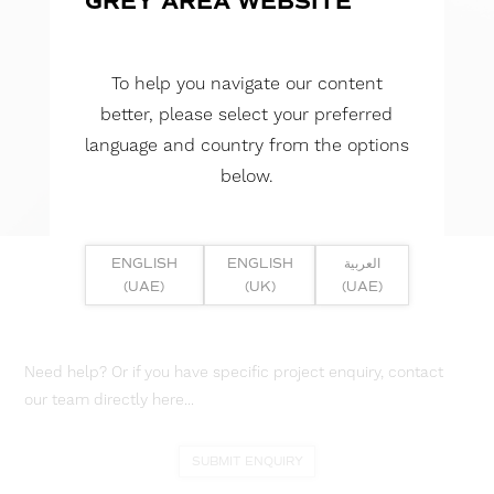
GREY AREA WEBSITE
To help you navigate our content
better, please select your preferred
language and country from the options
below.
ENGLISH
ENGLISH
العربية
(UAE)
(UK)
(UAE)
Need help? Or if you have specific project enquiry, contact
our team directly here...
SUBMIT ENQUIRY