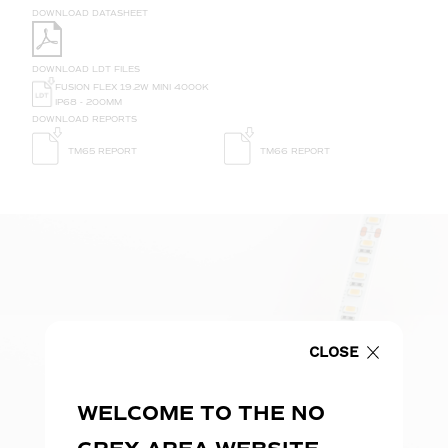
DOWNLOAD DATASHEET
DOWNLOAD LDT FILES
FUSION FLEX 19.2W MINI 4000K
IP68 - 200MM
DOWNLOAD REPORTS
TM65 REPORT
TM66 REPORT
CLOSE
WELCOME TO THE NO