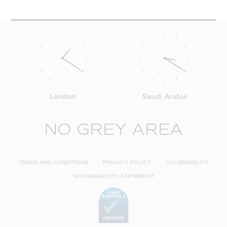
London
Saudi Arabia
NO GREY AREA
TERMS AND CONDITIONS
PRIVACY POLICY
ACCESSIBILITY
SUSTAINABILITY STATEMENT