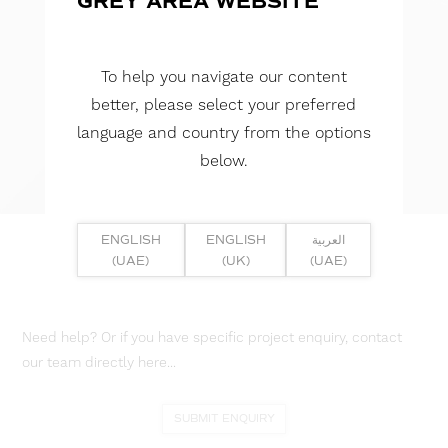
GREY AREA WEBSITE
To help you navigate our content
better, please select your preferred
language and country from the options
below.
ENGLISH
ENGLISH
العربية
(UAE)
(UK)
(UAE)
Need help? Or if you have specific project enquiry, contact
our team directly here...
SUBMIT ENQUIRY