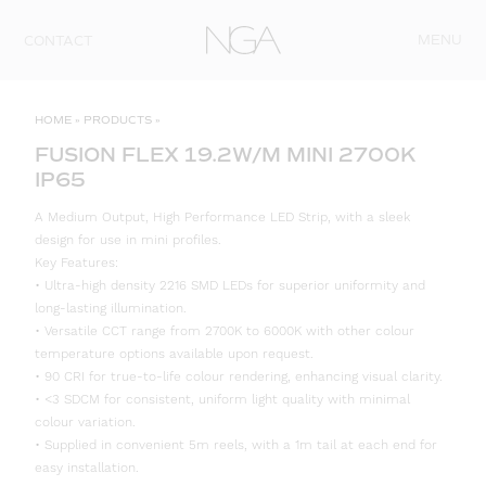
Skip to content
MENU
CONTACT
HOME
»
PRODUCTS
»
FUSION FLEX 19.2W/M MINI 2700K
IP65
A Medium Output, High Performance LED Strip, with a sleek
design for use in mini profiles.
Key Features:
• Ultra-high density 2216 SMD LEDs for superior uniformity and
long-lasting illumination.
• Versatile CCT range from 2700K to 6000K with other colour
temperature options available upon request.
• 90 CRI for true-to-life colour rendering, enhancing visual clarity.
• <3 SDCM for consistent, uniform light quality with minimal
colour variation.
• Supplied in convenient 5m reels, with a 1m tail at each end for
easy installation.