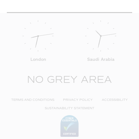
London
Saudi Arabia
NO GREY AREA
TERMS AND CONDITIONS
PRIVACY POLICY
ACCESSIBILITY
SUSTAINABILITY STATEMENT