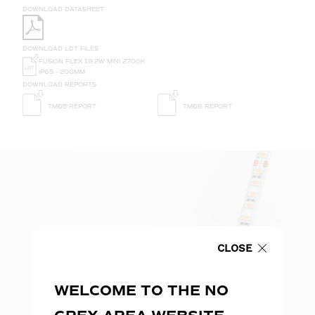
DOWNLOAD DATASHEET
DOWNLOAD LDT FILES
FUSION FLEX 19.2W MINI 2700K
IP65 - 200MM
DOWNLOAD REPORTS
TM65 REPORT
TM66 REPORT
CLOSE
WELCOME TO THE NO