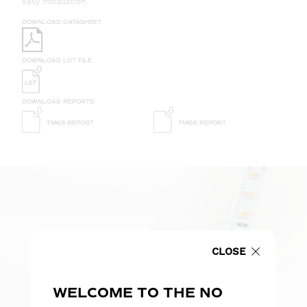
easy installation.
DOWNLOAD DATASHEET
DOWNLOAD LDT FILE
DOWNLOAD REPORTS
TM65 REPORT
TM66 REPORT
CLOSE
WELCOME TO THE NO