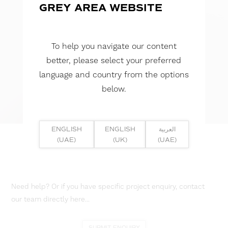
GREY AREA WEBSITE
To help you navigate our content
better, please select your preferred
language and country from the options
below.
ENGLISH
ENGLISH
العربية
(UAE)
(UK)
(UAE)
Need help? Or if you have specific project enquiry, contact
our team directly here...
SUBMIT ENQUIRY