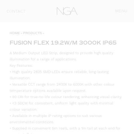
Skip to content
MENU
CONTACT
HOME
»
PRODUCTS
»
FUSION FLEX 19.2W/M 3000K IP65
A Medium Output LED Strip, designed to provide high quality
illumination for a range of applications.
Key Features:
• High quality 2835 SMD LEDs ensure reliable, long-lasting
illumination.
• Versatile CCT range from 2400K to 6000K with other colour
temperature options available upon request.
• 90 CRI for true-to-life colour rendering, enhancing visual clarity.
• <3 SDCM for consistent, uniform light quality with minimal
colour variation.
• Available in multiple IP rating options to suit various
environmental conditions.
• Supplied in convenient 5m reels, with a 1m tail at each end for