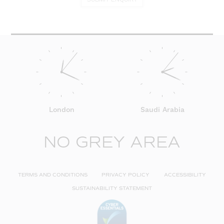
London
Saudi Arabia
NO GREY AREA
TERMS AND CONDITIONS
PRIVACY POLICY
ACCESSIBILITY
SUSTAINABILITY STATEMENT