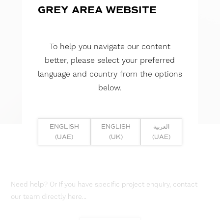
GREY AREA WEBSITE
To help you navigate our content
better, please select your preferred
language and country from the options
below.
ENGLISH
ENGLISH
العربية
(UAE)
(UK)
(UAE)
Need help? Or if you have specific project enquiry, contact
our team directly here...