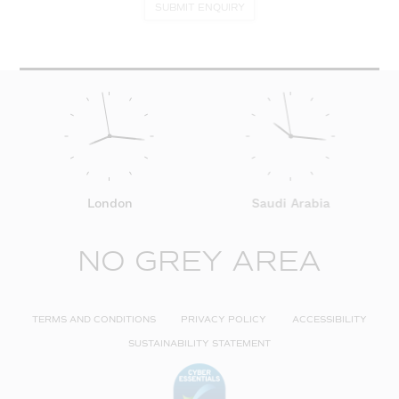
SUBMIT ENQUIRY
London
Saudi Arabia
NO GREY AREA
TERMS AND CONDITIONS
PRIVACY POLICY
ACCESSIBILITY
SUSTAINABILITY STATEMENT