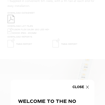
• Supplied in convenient 5m reels, with a 1m tail at each end for
easy installation.
DOWNLOAD DATASHEET
DOWNLOAD LDT FILES
FUSION FLEX 19.2W 160 LED HE+
3000K IP65 - 200MM
DOWNLOAD REPORTS
TM65 REPORT
TM66 REPORT
CLOSE
WELCOME TO THE NO