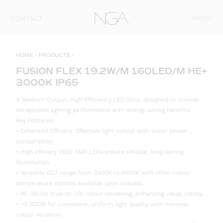
Skip to content
MENU
CONTACT
HOME
»
PRODUCTS
»
FUSION FLEX 19.2W/M 160LED/M HE+
3000K IP65
A Medium Output, High Efficiency LED Strip, designed to provide
exceptional lighting performance with energy saving benefits.
Key Features:
• Enhanced Efficacy: Effective light output with lower power
consumption.
• High efficacy 2835 SMD LEDs ensure reliable, long-lasting
illumination.
• Versatile CCT range from 2400K to 6500K with other colour
temperature options available upon request.
• 90 CRI for true-to-life colour rendering, enhancing visual clarity.
• <3 SDCM for consistent, uniform light quality with minimal
colour variation.