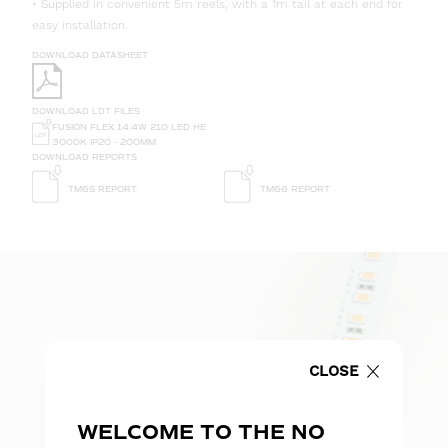
• Supplied in convenient 5m reels, with a 1m tail at each end for
easy installation.
DOWNLOAD DATASHEET
DOWNLOAD LDT FILES
FUSION FLEX 14.4W 210 LED HE
3000K IP20 - 200MM
DOWNLOAD REPORTS
TM65 REPORT
TM66 REPORT
CLOSE
WELCOME TO THE NO