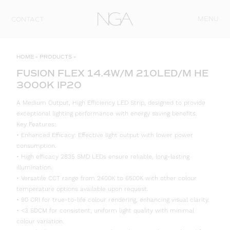
Skip to content
MENU
CONTACT
HOME
»
PRODUCTS
»
FUSION FLEX 14.4W/M 210LED/M HE
3000K IP20
A Medium Output, High Efficiency LED Strip, designed to provide
exceptional lighting performance with energy saving benefits.
Key Features:
• Enhanced Efficacy: Effective light output with lower power
consumption.
• High efficacy 2835 SMD LEDs ensure reliable, long-lasting
illumination.
• Versatile CCT range from 2400K to 6500K with other colour
temperature options available upon request.
• 90 CRI for true-to-life colour rendering, enhancing visual clarity.
• <3 SDCM for consistent, uniform light quality with minimal
colour variation.