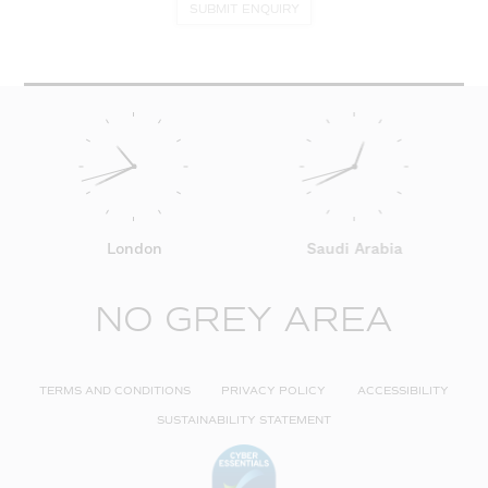
SUBMIT ENQUIRY
London
Saudi Arabia
NO GREY AREA
TERMS AND CONDITIONS
PRIVACY POLICY
ACCESSIBILITY
SUSTAINABILITY STATEMENT