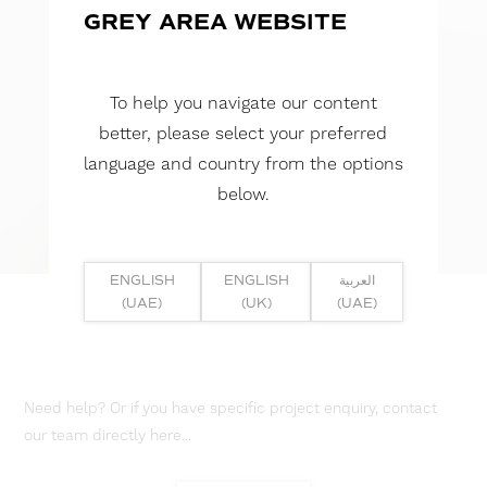
GREY AREA WEBSITE
To help you navigate our content
better, please select your preferred
language and country from the options
below.
ENGLISH
ENGLISH
العربية
(UAE)
(UK)
(UAE)
Need help? Or if you have specific project enquiry, contact
our team directly here...