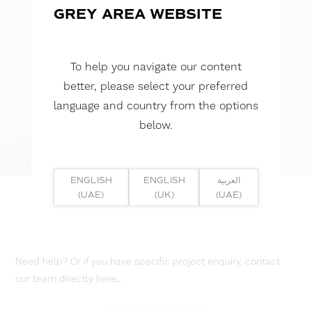
GREY AREA WEBSITE
To help you navigate our content
better, please select your preferred
language and country from the options
below.
ENGLISH
ENGLISH
العربية
(UAE)
(UK)
(UAE)
Need help? Or if you have specific project enquiry, contact
our team directly here...