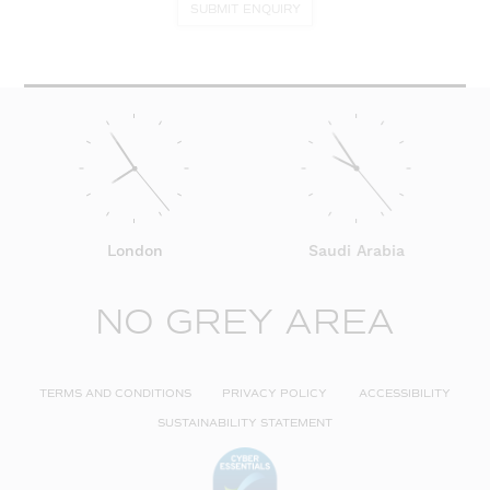
SUBMIT ENQUIRY
London
Saudi Arabia
NO GREY AREA
TERMS AND CONDITIONS
PRIVACY POLICY
ACCESSIBILITY
SUSTAINABILITY STATEMENT