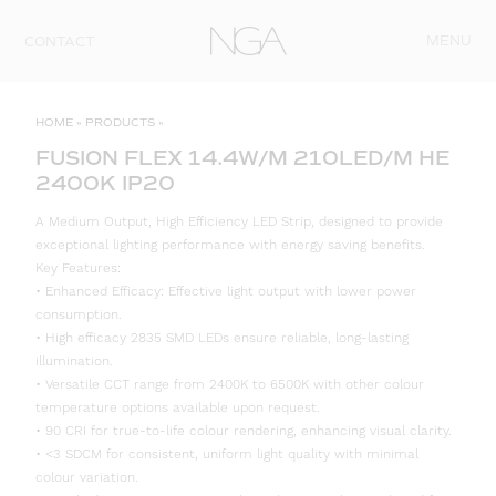
Skip to content
MENU
CONTACT
HOME
»
PRODUCTS
»
FUSION FLEX 14.4W/M 210LED/M HE
2400K IP20
A Medium Output, High Efficiency LED Strip, designed to provide
exceptional lighting performance with energy saving benefits.
Key Features:
• Enhanced Efficacy: Effective light output with lower power
consumption.
• High efficacy 2835 SMD LEDs ensure reliable, long-lasting
illumination.
• Versatile CCT range from 2400K to 6500K with other colour
temperature options available upon request.
• 90 CRI for true-to-life colour rendering, enhancing visual clarity.
• <3 SDCM for consistent, uniform light quality with minimal
colour variation.