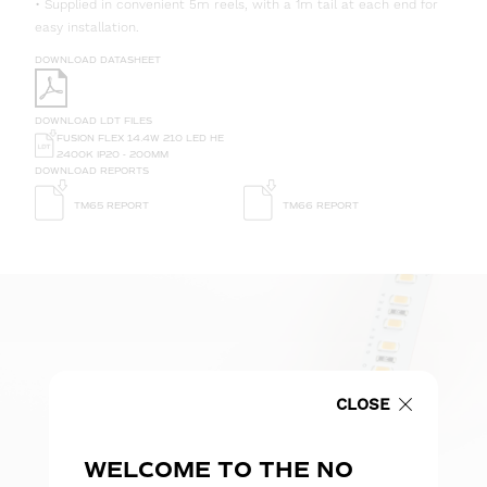
• Supplied in convenient 5m reels, with a 1m tail at each end for
easy installation.
DOWNLOAD DATASHEET
DOWNLOAD LDT FILES
FUSION FLEX 14.4W 210 LED HE
2400K IP20 - 200MM
DOWNLOAD REPORTS
TM65 REPORT
TM66 REPORT
CLOSE
WELCOME TO THE NO