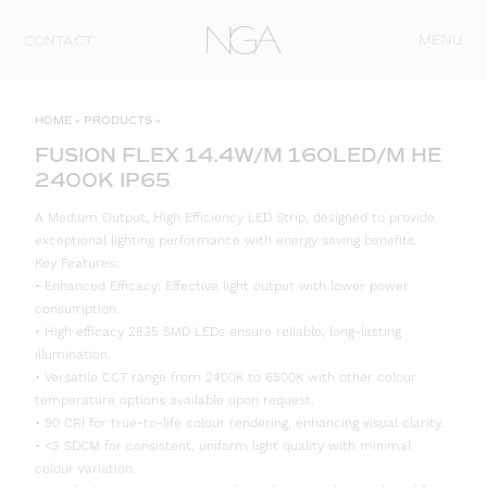
Skip to content
MENU
CONTACT
HOME
»
PRODUCTS
»
FUSION FLEX 14.4W/M 160LED/M HE
2400K IP65
A Medium Output, High Efficiency LED Strip, designed to provide
exceptional lighting performance with energy saving benefits.
Key Features:
• Enhanced Efficacy: Effective light output with lower power
consumption.
• High efficacy 2835 SMD LEDs ensure reliable, long-lasting
illumination.
• Versatile CCT range from 2400K to 6500K with other colour
temperature options available upon request.
• 90 CRI for true-to-life colour rendering, enhancing visual clarity.
• <3 SDCM for consistent, uniform light quality with minimal
colour variation.