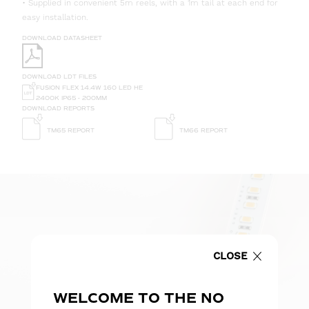
• Supplied in convenient 5m reels, with a 1m tail at each end for
easy installation.
DOWNLOAD DATASHEET
DOWNLOAD LDT FILES
FUSION FLEX 14.4W 160 LED HE
2400K IP65 - 200MM
DOWNLOAD REPORTS
TM65 REPORT
TM66 REPORT
CLOSE
WELCOME TO THE NO