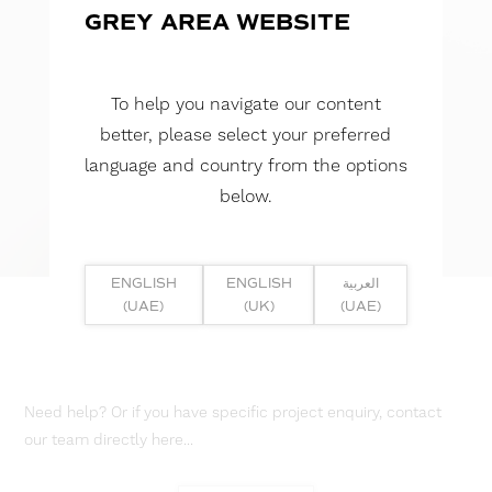
GREY AREA WEBSITE
To help you navigate our content
better, please select your preferred
language and country from the options
below.
ENGLISH
ENGLISH
العربية
(UAE)
(UK)
(UAE)
Need help? Or if you have specific project enquiry, contact
our team directly here...