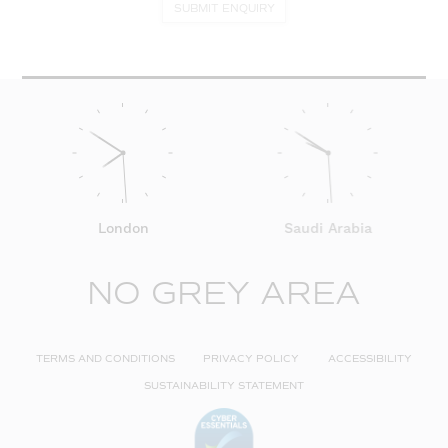
SUBMIT ENQUIRY
London
Saudi Arabia
NO GREY AREA
TERMS AND CONDITIONS
PRIVACY POLICY
ACCESSIBILITY
SUSTAINABILITY STATEMENT