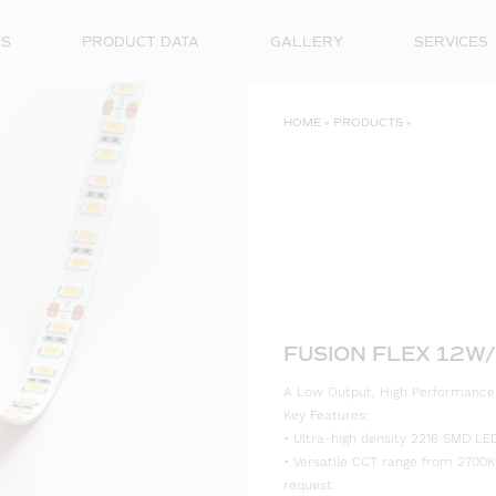
ES
PRODUCT DATA
GALLERY
SERVICES
HOME
»
PRODUCTS
»
FUSION FLEX 12W/
A Low Output, High Performance LE
Key Features:
• Ultra-high density 2216 SMD LED
• Versatile CCT range from 2700K
request.