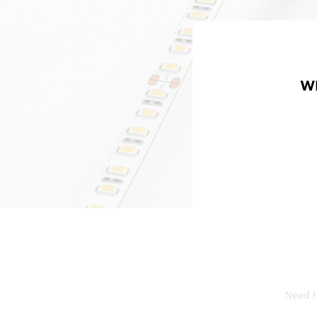
W
Need he