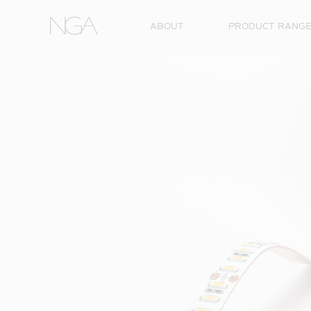
Skip to content
ABOUT
PRODUCT RANG