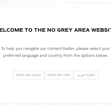
• 90 CRI for true-to-life colour re
• <3 SDCM for consistent, uniform
• Supplied in convenient 5m reels,
DOWNLOAD DATASHEET
ELCOME TO THE NO GREY AREA WEBSI
DOWNLOAD LDT FILES
FUSION FLEX 12W MINI 6000K IP
To help you navigate our content better, please select your
DOWNLOAD REPORTS
preferred language and country from the options below.
TM65 REPORT
ENGLISH (UAE)
ENGLISH (UK)
العربية (UAE)
lp? Or if you have specific project enquiry, contact our team directly