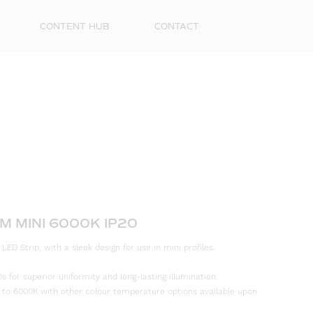
CONTENT HUB
CONTACT
First
M MINI 6000K IP20
Name
D Strip, with a sleek design for use in mini profiles.
Surna
s for superior uniformity and long-lasting illumination.
 to 6000K with other colour temperature options available upon
Email