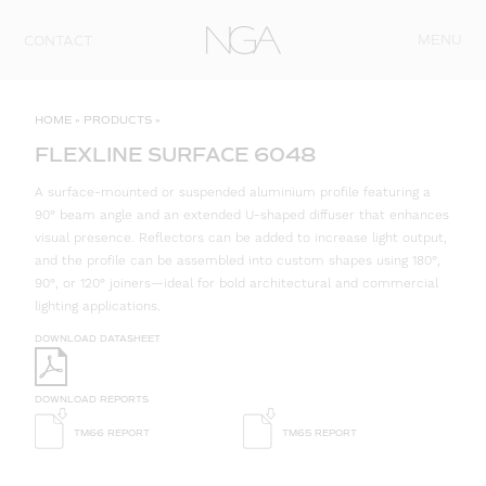
Skip to content
MENU
CONTACT
HOME
»
PRODUCTS
»
FLEXLINE SURFACE 6048
A surface-mounted or suspended aluminium profile featuring a
90° beam angle and an extended U-shaped diffuser that enhances
visual presence. Reflectors can be added to increase light output,
and the profile can be assembled into custom shapes using 180°,
90°, or 120° joiners—ideal for bold architectural and commercial
lighting applications.
DOWNLOAD DATASHEET
DOWNLOAD REPORTS
TM66 REPORT
TM65 REPORT