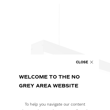
CLOSE
WELCOME TO THE NO
GREY AREA WEBSITE
To help you navigate our content