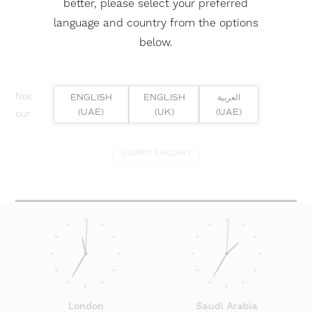
better, please select your preferred
language and country from the options
below.
Need help? Or if you have specific project enquiry, contact
ENGLISH
ENGLISH
العربية
(UAE)
(UK)
(UAE)
our team directly here...
SUBMIT ENQUIRY
London
Saudi Arabia