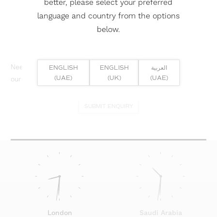
better, please select your preferred
language and country from the options
below.
Need help? Or if you have specific project enquiry, contact
ENGLISH
ENGLISH
العربية
(UAE)
(UK)
(UAE)
our team directly here...
SUBMIT ENQUIRY
London
Saudi Arabia