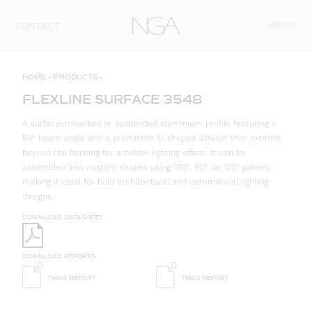
Skip to content
MENU
CONTACT
HOME
»
PRODUCTS
»
FLEXLINE SURFACE 3548
A surface-mounted or suspended aluminium profile featuring a
60° beam angle and a prominent U-shaped diffuser that extends
beyond the housing for a bolder lighting effect. It can be
assembled into custom shapes using 180°, 90°, or 120° joiners,
making it ideal for bold architectural and commercial lighting
designs.
DOWNLOAD DATASHEET
DOWNLOAD REPORTS
TM66 REPORT
TM65 REPORT