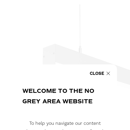
CLOSE
WELCOME TO THE NO
GREY AREA WEBSITE
To help you navigate our content