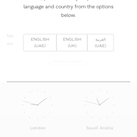
language and country from the options
below.
Need help? Or if you have specific project enquiry, contact
ENGLISH
ENGLISH
العربية
our team directly here...
(UAE)
(UK)
(UAE)
SUBMIT ENQUIRY
London
Saudi Arabia