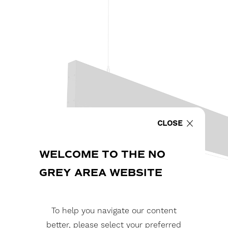
CLOSE
WELCOME TO THE NO
GREY AREA WEBSITE
To help you navigate our content
better, please select your preferred