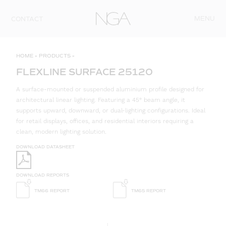
Skip to content
MENU
CONTACT
HOME
»
PRODUCTS
»
FLEXLINE SURFACE 25120
A surface-mounted or suspended aluminium profile designed for
architectural linear lighting. Featuring a 45° beam angle, it
supports upward, downward, or dual-lighting configurations. Ideal
for retail displays, offices, and residential interiors requiring a
clean, modern lighting solution.
DOWNLOAD DATASHEET
DOWNLOAD REPORTS
TM66 REPORT
TM65 REPORT