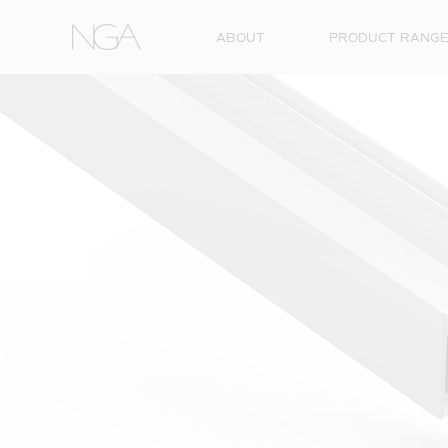
Skip to content
ABOUT
PRODUCT RANG