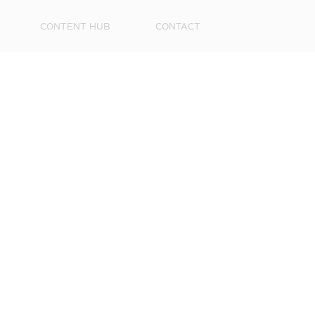
CONTENT HUB
CONTACT
First
Name
Surna
Email