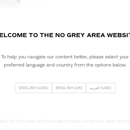
FLEXLINE SURFAC
A surface-mounted aluminium profi
providing both upward and downwa
lighting in corridors, hospitality 
ELCOME TO THE NO GREY AREA WEBSI
DOWNLOAD DATASHEET
To help you navigate our content better, please select your
DOWNLOAD REPORTS
preferred language and country from the options below.
TM66 REPORT
ENGLISH (UAE)
ENGLISH (UK)
العربية (UAE)
lp? Or if you have specific project enquiry, contact our team directly