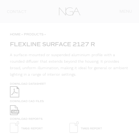
Skip to content
MENU
CONTACT
HOME
»
PRODUCTS
»
FLEXLINE SURFACE 2127 R
A surface-mounted or suspended aluminium profile with a
rounded diffuser that extends beyond the housing. It provides
broad, uniform illumination, making it ideal for general or ambient
lighting in a range of interior settings.
DOWNLOAD DATASHEET
DOWNLOAD CAD FILES
DOWNLOAD REPORTS
TM66 REPORT
TM65 REPORT