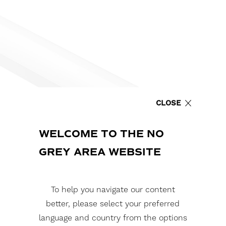
CLOSE
WELCOME TO THE NO
GREY AREA WEBSITE
To help you navigate our content
better, please select your preferred
language and country from the options