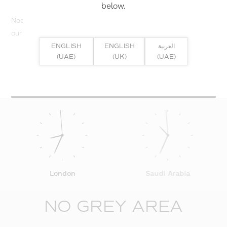
below.
Need help? Or if you have specific project enquiry, contact
our team directly here...
ENGLISH
ENGLISH
العربية
(UAE)
(UK)
(UAE)
SUBMIT ENQUIRY
London
Saudi Arabia
NO GREY AREA