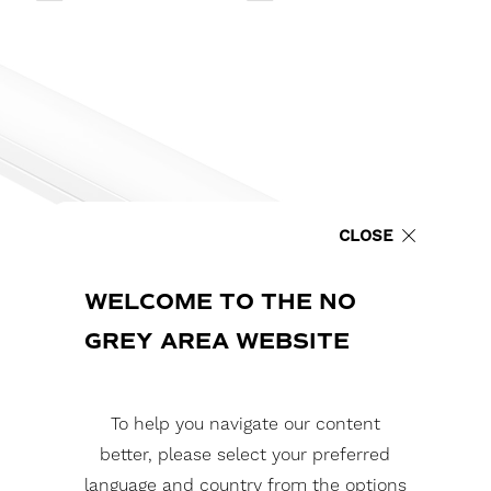
CLOSE
WELCOME TO THE NO
GREY AREA WEBSITE
To help you navigate our content
better, please select your preferred
language and country from the options