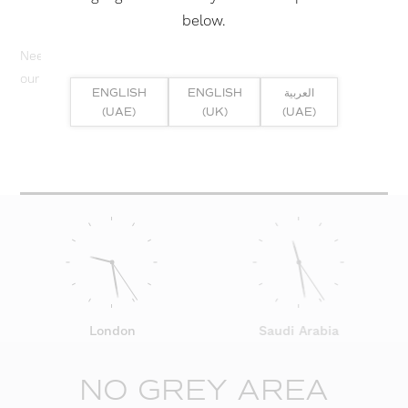
below.
Need help? Or if you have specific project enquiry, contact
our team directly here...
ENGLISH
ENGLISH
العربية
(UAE)
(UK)
(UAE)
SUBMIT ENQUIRY
London
Saudi Arabia
NO GREY AREA