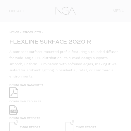
Skip to content
MENU
CONTACT
HOME
»
PRODUCTS
»
FLEXLINE SURFACE 2020 R
A compact surface-mounted profile featuring a rounded diffuser
for wide-angle LED distribution. Its curved design supports
smooth, uniform illumination with softened edges, making it well
suited for ambient lighting in residential, retail, or commercial
environments.
DOWNLOAD DATASHEET
DOWNLOAD CAD FILES
DOWNLOAD REPORTS
TM66 REPORT
TM65 REPORT