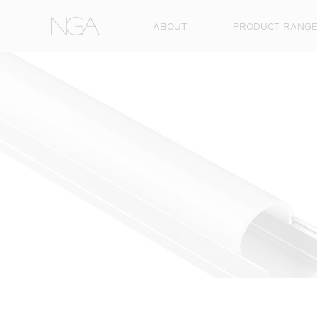
Skip to content
ABOUT
PRODUCT RANG