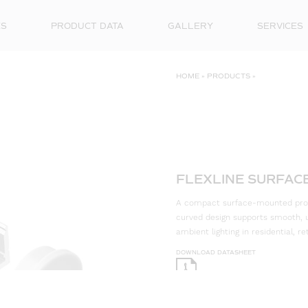
ES
PRODUCT DATA
GALLERY
SERVICES
HOME
»
PRODUCTS
»
FLEXLINE SURFACE
A compact surface-mounted profile
curved design supports smooth, un
ambient lighting in residential, 
DOWNLOAD DATASHEET
DOWNLOAD CAD FILES