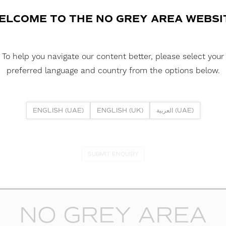
ELCOME TO THE NO GREY AREA WEBSI
DOWNLOAD REPORTS
TM66 REPORT
To help you navigate our content better, please select your
preferred language and country from the options below.
ENGLISH (UAE)
ENGLISH (UK)
العربية (UAE)
lp? Or if you have specific project enquiry, contact our team directly
SUBMIT ENQUIRY
NO GREY AREA