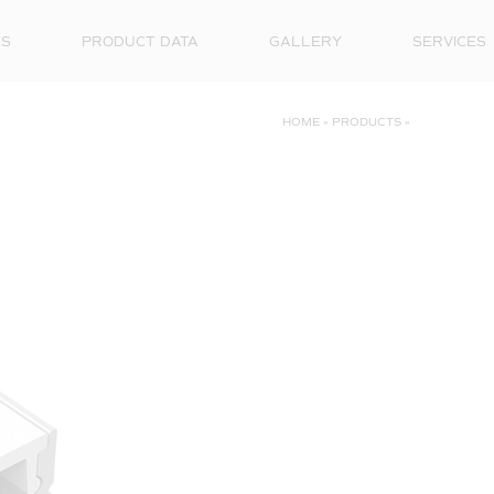
ES
PRODUCT DATA
GALLERY
SERVICES
HOME
»
PRODUCTS
»