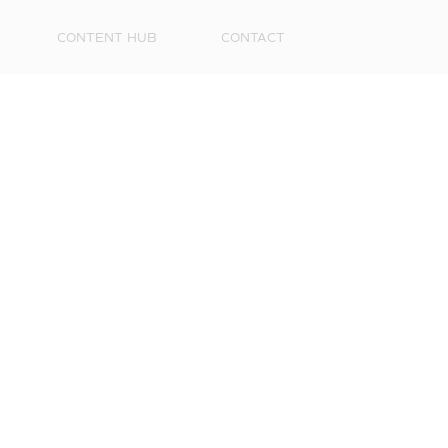
CONTENT HUB
CONTACT
First
Name
Surna
Email