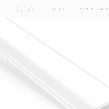
Skip to content
ABOUT
PRODUCT RANG