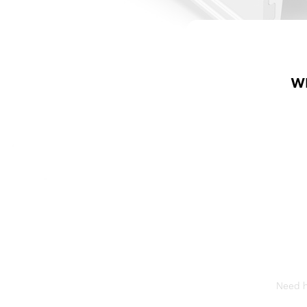
W
Need he