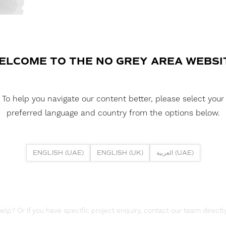
FLEXLINE SURFAC
A compact surface-mounted alumin
linear lighting applications. Its s
spaces such as cabinetry, shelving
ELCOME TO THE NO GREY AREA WEBSI
DOWNLOAD DATASHEET
To help you navigate our content better, please select your
DOWNLOAD REPORTS
preferred language and country from the options below.
TM66 REPORT
ENGLISH (UAE)
ENGLISH (UK)
العربية (UAE)
lp? Or if you have specific project enquiry, contact our team directly