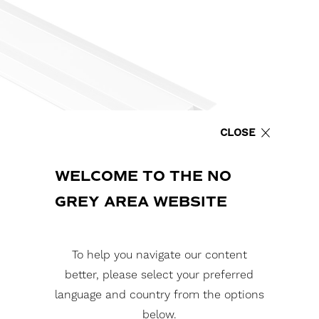
CLOSE
WELCOME TO THE NO
GREY AREA WEBSITE
To help you navigate our content
better, please select your preferred
language and country from the options
below.