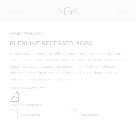
Skip to content
MENU
CONTACT
HOME
»
PRODUCTS
»
FLEXLINE RECESSED 4026
A recessed aluminium profile designed for seamless integration
into joinery and architectural details. Its flanged trim conceals cut
edges, creating a clean, professional finish. The flush diffuser
delivers uniform light across surfaces while the deep housing
helps minimise glare and hotspots.
DOWNLOAD DATASHEET
DOWNLOAD REPORTS
TM66 REPORT
TM65 REPORT