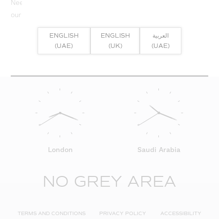
Need help? Or if you have specific project enquiry, contact
our team directly here...
ENGLISH
ENGLISH
العربية
SUBMIT ENQUIRY
(UAE)
(UK)
(UAE)
London
Saudi Arabia
NO GREY AREA
TERMS AND CONDITIONS
PRIVACY POLICY
ACCESSIBILITY