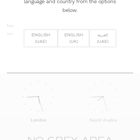
language and country from the options
below.
Need help? Or if you have specific project enquiry, contact
our team directly here...
ENGLISH
ENGLISH
العربية
(UAE)
(UK)
(UAE)
SUBMIT ENQUIRY
London
Saudi Arabia