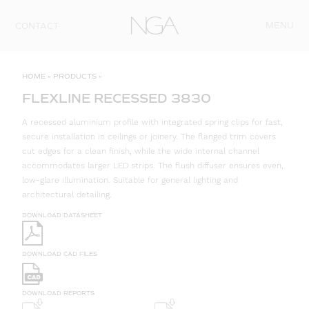
Skip to content
MENU
CONTACT
HOME
»
PRODUCTS
»
FLEXLINE RECESSED 3830
A recessed aluminium profile with integrated spring clips for fast,
secure installation in ceilings or joinery. The flanged trim covers
cut edges for a clean finish, while the wide internal channel
accommodates larger LED strips. The flush diffuser ensures even,
low-glare illumination. Suitable for general lighting and
architectural detailing.
DOWNLOAD DATASHEET
DOWNLOAD CAD FILES
DOWNLOAD REPORTS