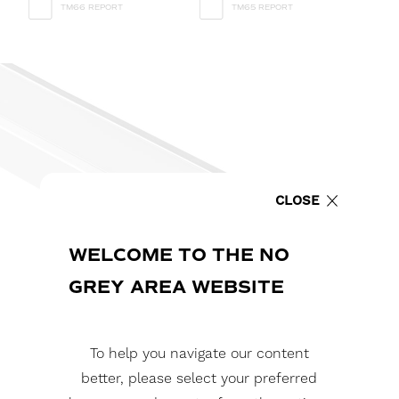
TM66 REPORT
TM65 REPORT
CLOSE
WELCOME TO THE NO
GREY AREA WEBSITE
To help you navigate our content
better, please select your preferred