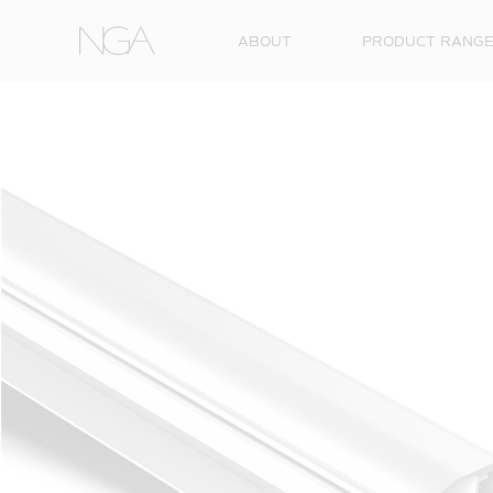
Skip to content
ABOUT
PRODUCT RANG