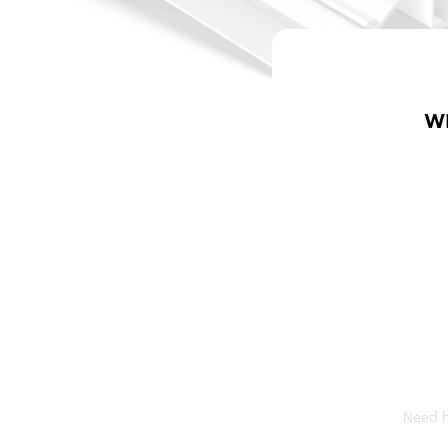
W
Need he