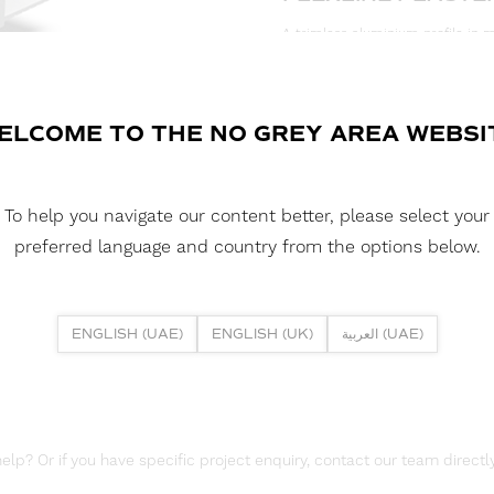
A trimless aluminium profile in m
plasterboard ceilings and walls. I
wall-washing effect. Ideal for res
illumination for architectural fe
desired.
ELCOME TO THE NO GREY AREA WEBSI
DOWNLOAD DATASHEET
To help you navigate our content better, please select your
DOWNLOAD REPORTS
preferred language and country from the options below.
TM66 REPORT
ENGLISH (UAE)
ENGLISH (UK)
العربية (UAE)
lp? Or if you have specific project enquiry, contact our team directly