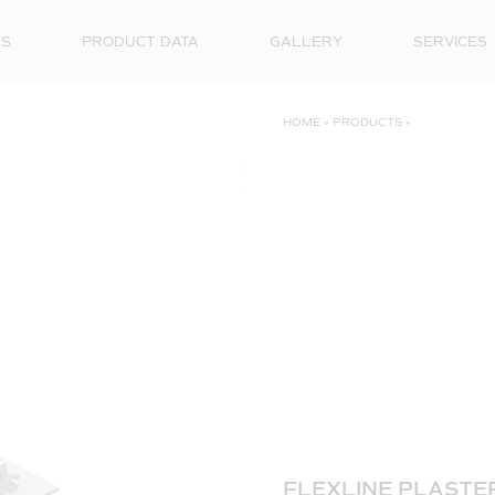
ES
PRODUCT DATA
GALLERY
SERVICES
HOME
»
PRODUCTS
»
FLEXLINE PLASTER