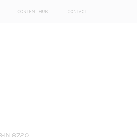
CONTENT HUB
CONTACT
First
Name
Surna
Email
-IN 8720