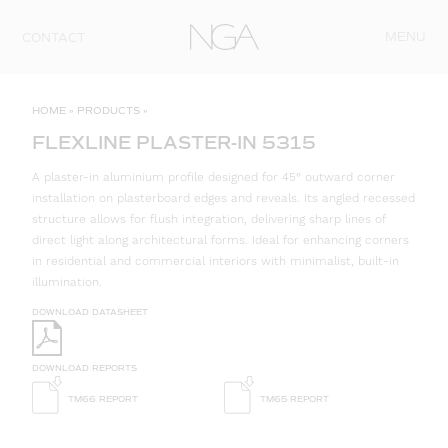
Skip to content
MENU
CONTACT
HOME
»
PRODUCTS
»
FLEXLINE PLASTER-IN 5315
A plaster-in aluminium profile designed for 45° outward corner
installation on plasterboard edges and reveals. Its angled recessed
structure allows for flush integration, delivering sharp lines of
direct light along architectural forms. Ideal for enhancing corners
in residential and commercial interiors with minimalist, built-in
illumination.
DOWNLOAD DATASHEET
DOWNLOAD REPORTS
TM66 REPORT
TM65 REPORT