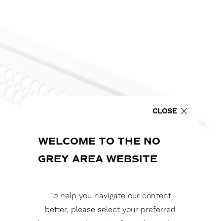
CLOSE
WELCOME TO THE NO
GREY AREA WEBSITE
To help you navigate our content
better, please select your preferred