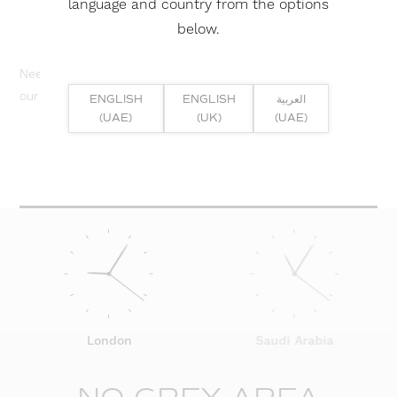
language and country from the options
below.
Need help? Or if you have specific project enquiry, contact
our team directly here...
ENGLISH
ENGLISH
العربية
(UAE)
(UK)
(UAE)
SUBMIT ENQUIRY
London
Saudi Arabia