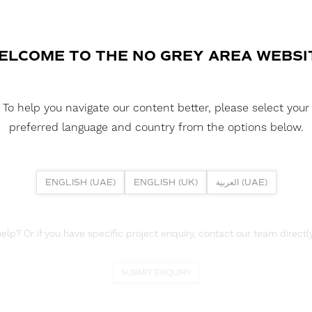
commitment to sustainability. Wit
vibrant Mandarin felt colors, this 
DOWNLOAD COLORSHEET
ELCOME TO THE NO GREY AREA WEBSI
DOWNLOAD DATASHEET
To help you navigate our content better, please select your
DOWNLOAD CAD FILES
preferred language and country from the options below.
ENGLISH (UAE)
ENGLISH (UK)
العربية (UAE)
lp? Or if you have specific project enquiry, contact our team directly
SUBMIT ENQUIRY