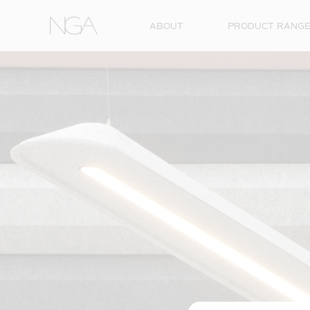
Skip to content
ABOUT
PRODUCT RANG