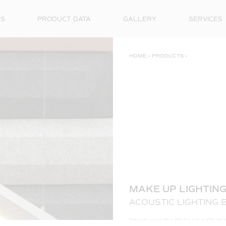
ES
PRODUCT DATA
GALLERY
SERVICES
HOME
»
PRODUCTS
»
MAKE UP LIGHTIN
ACOUSTIC LIGHTING 
Introducing the Make Up collecti