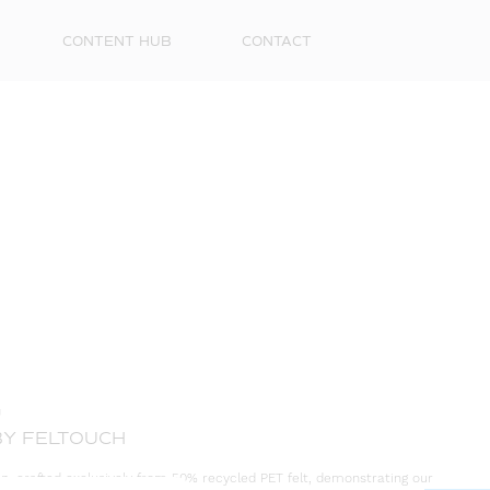
CONTENT HUB
CONTACT
First
Name
Surna
G
Email
BY FELTOUCH
on, crafted exclusively from 50% recycled PET felt, demonstrating our