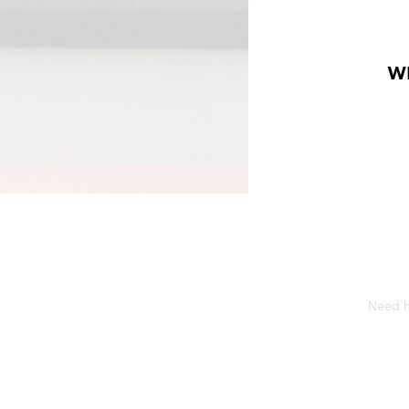
W
Need he