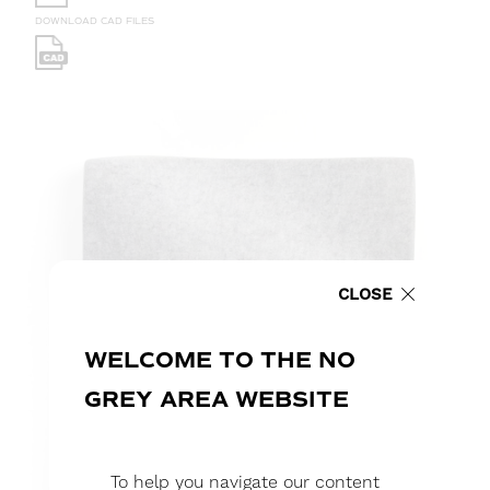
DOWNLOAD CAD FILES
CLOSE
WELCOME TO THE NO
GREY AREA WEBSITE
To help you navigate our content