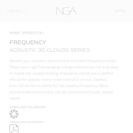
Skip to content
MENU
CONTACT
HOME
»
PRODUCTS
»
FREQUENCY
ACOUSTIC 3D CLOUDS SERIES
Elevate your acoustic environment with the Frequency model.
These semi rigid free hanging ceiling solutions are not only easy
to install but visually striking. Frequency clouds are a perfect
choice for spaces where noise control is crucial. Crafted
from 12mm/14mm thick PET felt sheets, Frequency offers
standard dimensions that can be customized to your unique
needs.
DOWNLOAD COLORSHEET
DOWNLOAD DATASHEET