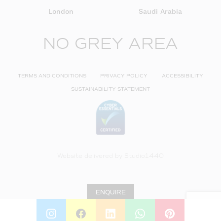
London
Saudi Arabia
NO GREY AREA
TERMS AND CONDITIONS
PRIVACY POLICY
ACCESSIBILITY
SUSTAINABILITY STATEMENT
Website delivered by
Studio1440
ENQUIRE
INSTAGRAM
FACEBOOK
LINKEDIN
WHATSAPP
PINTEREST