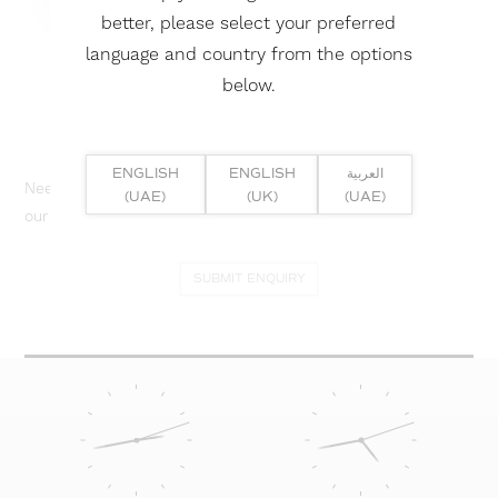
better, please select your preferred
language and country from the options
below.
ENGLISH
ENGLISH
العربية
Need help? Or if you have specific project enquiry, contact
(UAE)
(UK)
(UAE)
our team directly here...
SUBMIT ENQUIRY