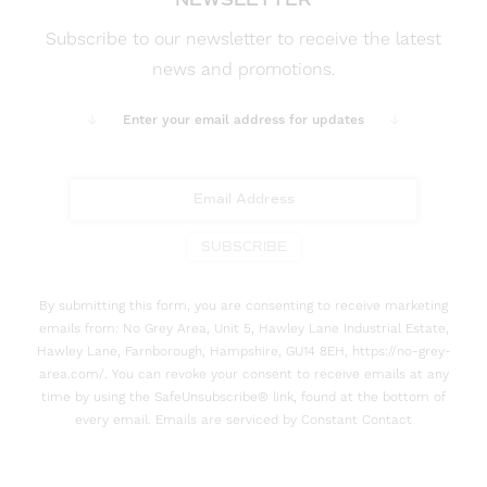
Subscribe to our newsletter to receive the latest
news and promotions.
Enter your email address for updates
SUBSCRIBE
By submitting this form, you are consenting to receive marketing
emails from: No Grey Area, Unit 5, Hawley Lane Industrial Estate,
Hawley Lane, Farnborough, Hampshire, GU14 8EH, https://no-grey-
area.com/. You can revoke your consent to receive emails at any
time by using the SafeUnsubscribe® link, found at the bottom of
every email. Emails are serviced by Constant Contact