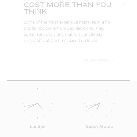
COST MORE THAN YOU
B
THINK
L
Some of the most expensive mistakes in a fit-
Eve
out do not come from bad decisions. They
log
come from decisions that felt completely
wa
reasonable at the time, based on ideas…
go
be
READ MORE »
London
Saudi Arabia