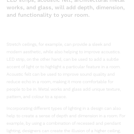
LED strips, acoustic felt, architectural metal
works, and glass, will add depth, dimension,
and functionality to your room.
Stretch ceilings, for example, can provide a sleek and
modern aesthetic, while also helping to improve acoustics.
LED strip, on the other hand, can be used to add a subtle
accent of light or to highlight a particular feature in a room.
Acoustic felt can be used to improve sound quality and
reduce echo in a room, making it more comfortable for
people to be in. Metal works and glass add unique texture,
pattern, and colour to a space.
Incorporating different types of lighting in a design can also
help to create a sense of depth and dimension in a room. For
example, by using a combination of recessed and pendant
lighting, designers can create the illusion of a higher ceiling,