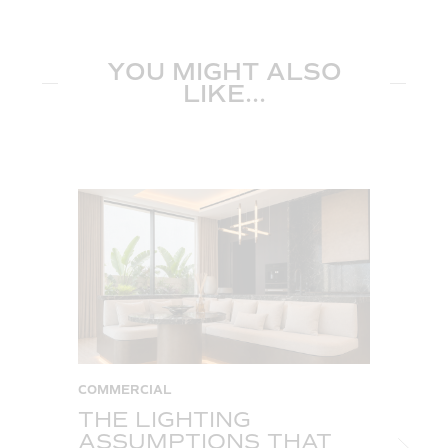
YOU MIGHT ALSO
LIKE...
COMMERCIAL
C
THE LIGHTING
W
ASSUMPTIONS THAT
S