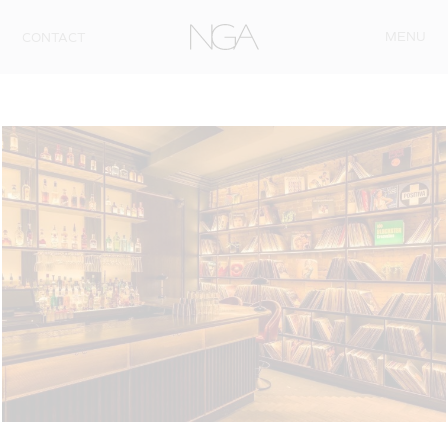
Skip to content
MENU
CONTACT