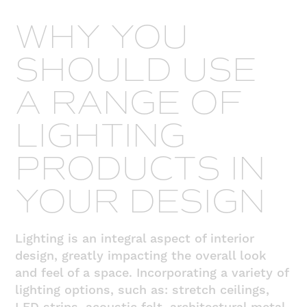
WHY YOU
SHOULD USE
A RANGE OF
LIGHTING
PRODUCTS IN
YOUR DESIGN
Lighting is an integral aspect of interior
design, greatly impacting the overall look
and feel of a space. Incorporating a variety of
lighting options, such as: stretch ceilings,