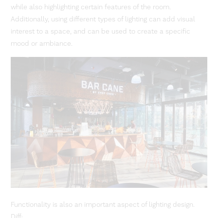
while also highlighting certain features of the room.
Additionally, using different types of lighting can add visual
interest to a space, and can be used to create a specific
mood or ambiance.
Functionality is also an important aspect of lighting design.
Different types of lighting can be used to create different