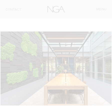
Skip to content
MENU
CONTACT