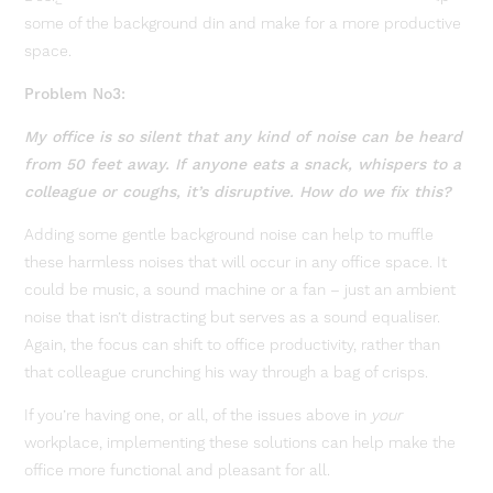
some of the background din and make for a more productive
space.
Problem No3:
My office is so silent that any kind of noise can be heard
from 50 feet away. If anyone eats a snack, whispers to a
colleague or coughs, it’s disruptive. How do we fix this?
Adding some gentle background noise can help to muffle
these harmless noises that will occur in any office space. It
could be music, a sound machine or a fan – just an ambient
noise that isn’t distracting but serves as a sound equaliser.
Again, the focus can shift to office productivity, rather than
that colleague crunching his way through a bag of crisps.
If you’re having one, or all, of the issues above in
your
workplace, implementing these solutions can help make the
office more functional and pleasant for all.