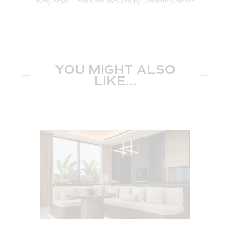
every email. Emails are serviced by Constant Contact
YOU MIGHT ALSO
LIKE...