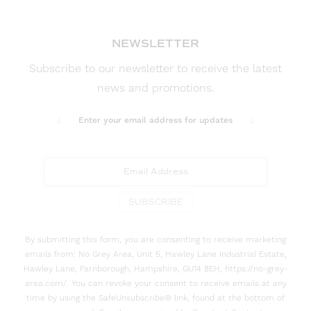
NEWSLETTER
Subscribe to our newsletter to receive the latest
news and promotions.
Enter your email address for updates
SUBSCRIBE
By submitting this form, you are consenting to receive marketing
emails from: No Grey Area, Unit 5, Hawley Lane Industrial Estate,
Hawley Lane, Farnborough, Hampshire, GU14 8EH, https://no-grey-
area.com/. You can revoke your consent to receive emails at any
time by using the SafeUnsubscribe® link, found at the bottom of