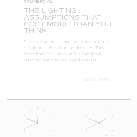
COMMERCIAL
C
THE LIGHTING
W
ASSUMPTIONS THAT
S
COST MORE THAN YOU
B
THINK
L
Some of the most expensive mistakes in a fit-
Eve
out do not come from bad decisions. They
log
come from decisions that felt completely
wa
reasonable at the time, based on ideas…
go
be
READ MORE »