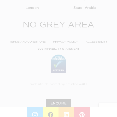
London
Saudi Arabia
NO GREY AREA
TERMS AND CONDITIONS
PRIVACY POLICY
ACCESSIBILITY
SUSTAINABILITY STATEMENT
Website delivered by
Studio1440
ENQUIRE