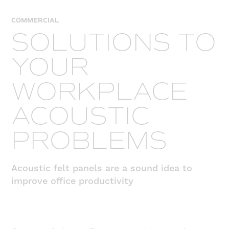
COMMERCIAL
SOLUTIONS TO
YOUR
WORKPLACE
ACOUSTIC
PROBLEMS
Acoustic felt panels are a sound idea to
improve office productivity