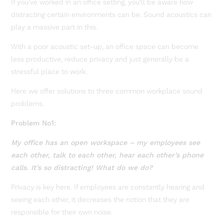
If you’ve worked in an office setting, you’ll be aware how
distracting certain environments can be. Sound acoustics can
play a massive part in this.
With a poor acoustic set-up, an office space can become
less productive, reduce privacy and just generally be a
stressful place to work.
Here we offer solutions to three common workplace sound
problems.
Problem No1:
My office has an open workspace – my employees see
each other, talk to each other, hear each other’s phone
calls. It’s so distracting! What do we do?
Privacy is key here. If employees are constantly hearing and
seeing each other, it decreases the notion that they are
responsible for their own noise.