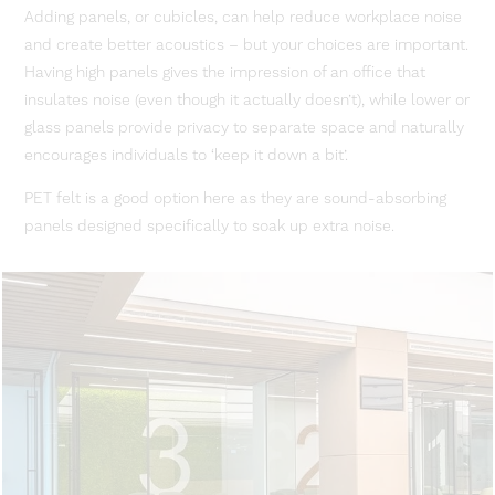
Adding panels, or cubicles, can help reduce workplace noise
and create better acoustics – but your choices are important.
Having high panels gives the impression of an office that
insulates noise (even though it actually doesn’t), while lower or
glass panels provide privacy to separate space and naturally
encourages individuals to ‘keep it down a bit’.
PET felt is a good option here as they are sound-absorbing
panels designed specifically to soak up extra noise.